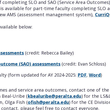
aff completing SLO and SAO (Service Area Outcomes
is available for part-time faculty completing SLO 
r new AMS (assessment management system),
Curri
available below:
assessments
(credit: Rebecca Bailey)
a outcome (SAO) assessments
(credit: Evan Schloss)
ulty (form updated for AY 2024-2025:
PDF
,
Word
)
omes and service area outcomes, contact one of th
h Beal-Uribe (
kbealuribe@peralta.edu
) for the LS&
, Olga Fish (
ofish@peralta.edu
) for the CE Divisi
 contact, please feel free to contact everyone.