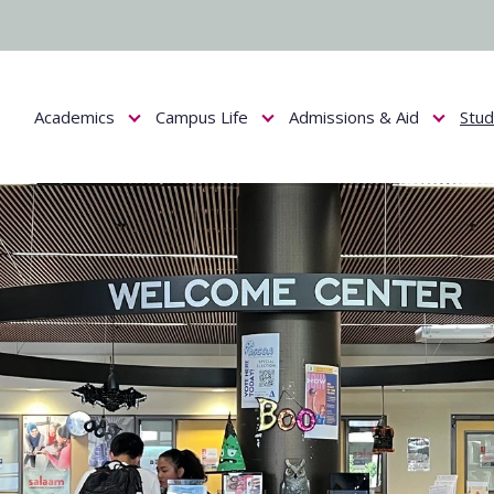
Academics
Campus Life
Admissions & Aid
Stu
Show submenu for Academics
Show submenu for Campus Life
Show submenu f