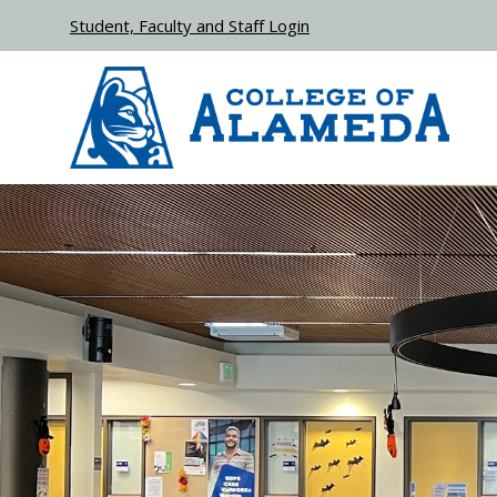
Skip to main content
Student, Faculty and Staff Login