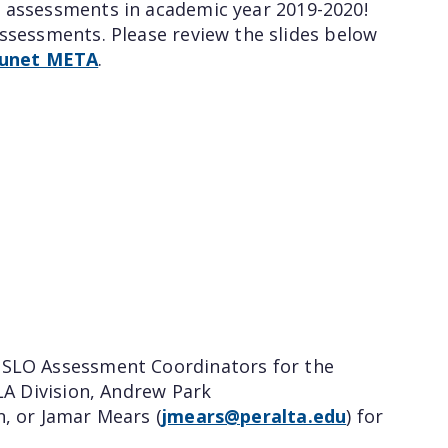
) assessments in academic year 2019-2020!
assessments. Please review the slides below
Qunet META
.
e SLO Assessment Coordinators for the
LA Division, Andrew Park
on, or Jamar Mears (
jmears@peralta.edu
) for