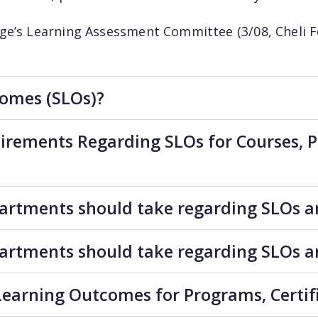
ge’s Learning Assessment Committee (3/08, Cheli F
omes (SLOs)?
irements Regarding SLOs for Courses, Pr
partments should take regarding SLOs 
partments should take regarding SLOs 
earning Outcomes for Programs, Certif