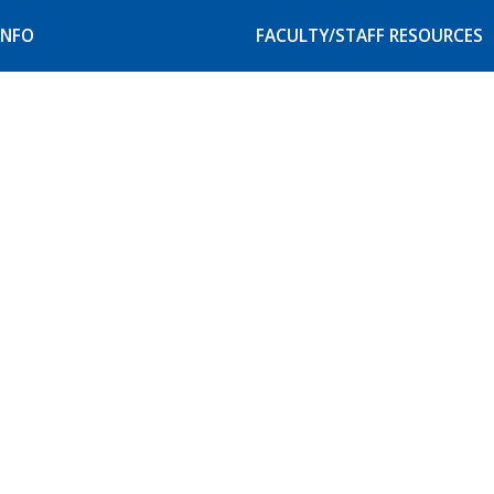
INFO
FACULTY/STAFF RESOURCES
our Campus
Faculty and Staff Resource
itation
Student Accessibility Serv
Website Service Request
& Privacy Rights
scrimination Policy
e Catalogs & Class
ule
mer Information
IX Protections