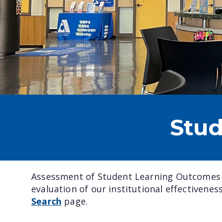
Stu
Assessment of Student Learning Outcomes (
evaluation of our institutional effectivene
Search
page.