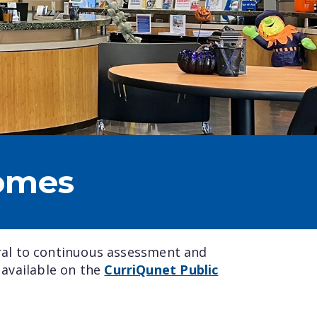
omes
ral to continuous assessment and
 available on the
CurriQunet Public