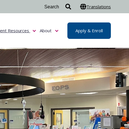
Translations
dent Resources
About
Apply & Enroll
or Admissions & Aid
Show submenu for Student Resources
Show submenu for About