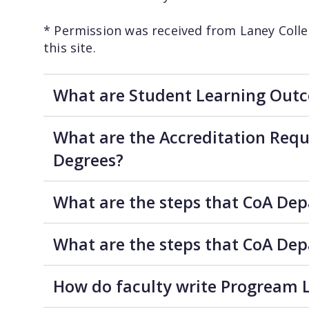
* Permission was received from Laney Colle
this site.
What are Student Learning Outc
What are the Accreditation Requ
Degrees?
What are the steps that CoA De
What are the steps that CoA De
How do faculty write Progream L