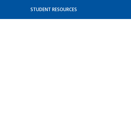
STUDENT RESOURCES
s
Basic Needs
ices
CoA Athletics
Student Activities
Event Listing
Student Concerns and
Complaints