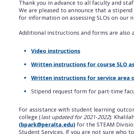
Thank you in advance to all faculty and st
We are pleased to announce that a stipend 
for information on assessing SLOs on ou
Additional instructions and forms are also 
Video instructions
Written instructions for course SLO 
Written instructions for service are
Stipend request form for part-time fac
For assistance with student learning outc
college (
last updated for 2021-2022
): Khalila
(bpark@peralta.edu)
for the STEAM Division
Student Services. If you are not sure who to