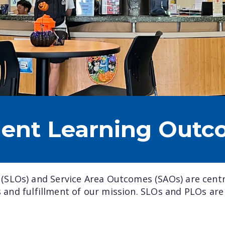
dent Learning Outc
SLOs) and Service Area Outcomes (SAOs) are cent
ss and fulfillment of our mission. SLOs and PLOs are