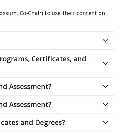
ossum, Co-Chair) to use their content on
ograms, Certificates, and
and Assessment?
and Assessment?
icates and Degrees?