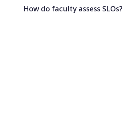
How do faculty assess SLOs?