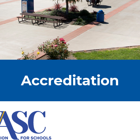
Accreditation