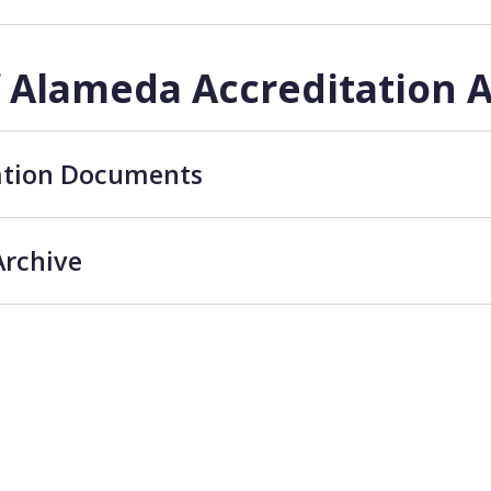
f Alameda Accreditation 
ation Documents
Archive