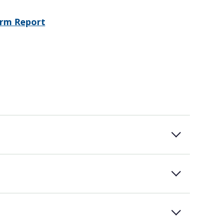
erm Report