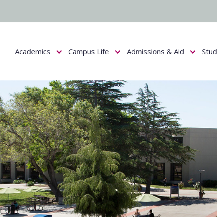
Academics
Campus Life
Admissions & Aid
Stu
Show submenu for Academics
Show submenu for Campus Life
Show submenu f