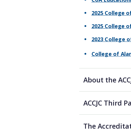
2025 College o
2025 College 
2023 College 
College of Al
About the ACC
ACCJC Third 
The Accredita