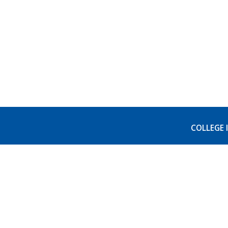
COLLEGE 
Visit 
Accred
AB540
FERPA 