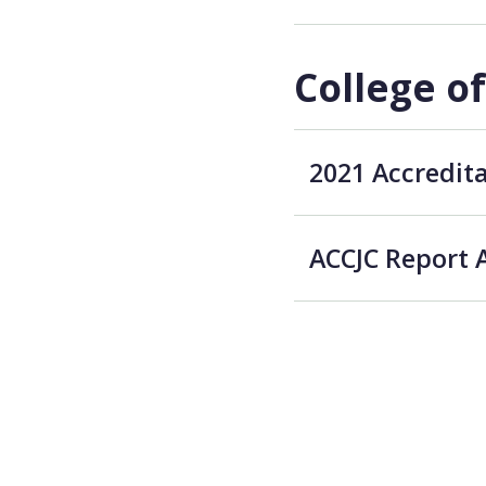
College o
2021 Accredit
ACCJC Report 