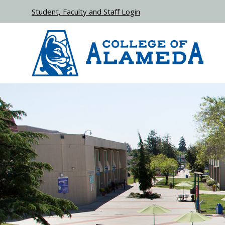
Skip to main content
Student, Faculty and Staff Login