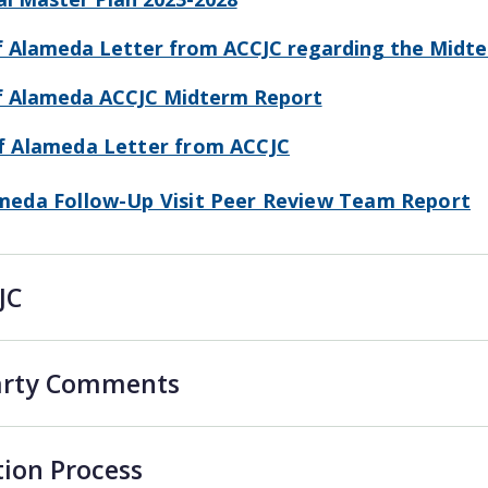
f Alameda Letter from ACCJC regarding the Midt
of Alameda ACCJC Midterm Report
of Alameda Letter from ACCJC
ameda Follow-Up Visit Peer Review Team Report
JC
Party Comments
tion Process