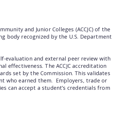
mmunity and Junior Colleges (ACCJC) of the
ting body recognized by the U.S. Department
self-evaluation and external peer review with
nal effectiveness. The ACCJC accreditation
ards set by the Commission. This validates
udent who earned them. Employers, trade or
ies can accept a student’s credentials from