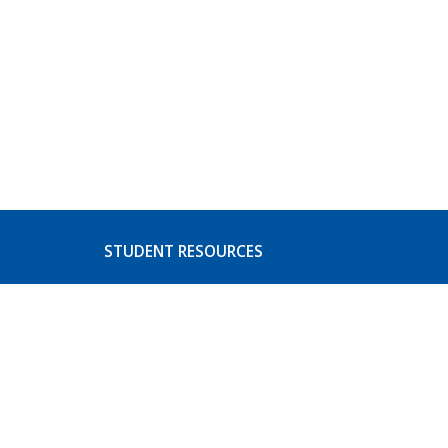
STUDENT RESOURCES
s
Basic Needs
ices
CoA Athletics
Student Activities
Event Listing