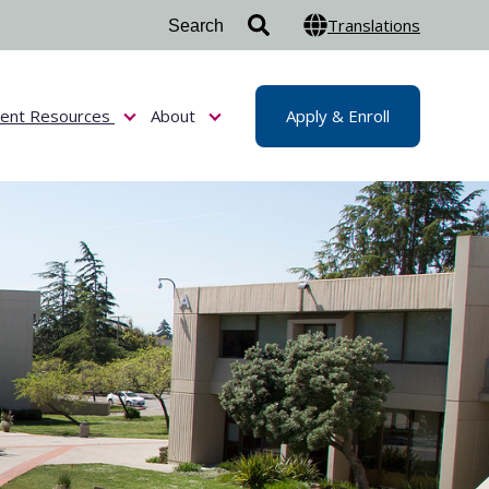
Translations
dent Resources
About
Apply & Enroll
or Admissions & Aid
Show submenu for Student Resources
Show submenu for About