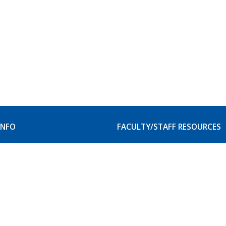
INFO
FACULTY/STAFF RESOURCES
our Campus
Faculty and Staff Resource
itation
Student Accessibility Serv
Website Service Request
& Privacy Rights