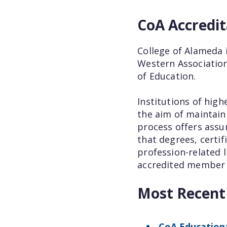
CoA Accredit
College of Alameda 
Western Association
of Education.
Institutions of high
the aim of maintaini
process offers assu
that degrees, certi
profession-related l
accredited member c
Most Recen
CoA Educationa