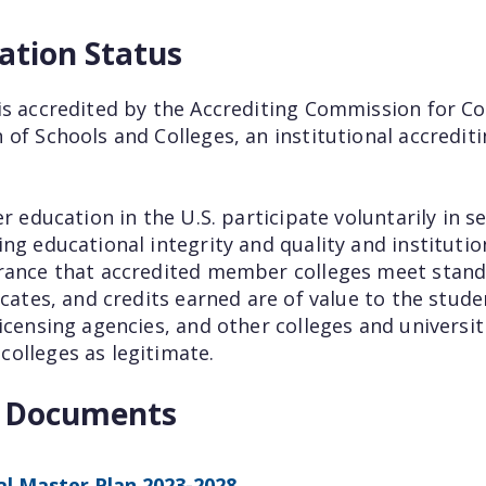
ation Status
is accredited by the Accrediting Commission for Co
 of Schools and Colleges, an institutional accredi
er education in the U.S. participate voluntarily in 
ng educational integrity and quality and institutio
rance that accredited member colleges meet stand
ficates, and credits earned are of value to the st
icensing agencies, and other colleges and universit
olleges as legitimate.
t Documents
l Master Plan 2023-2028