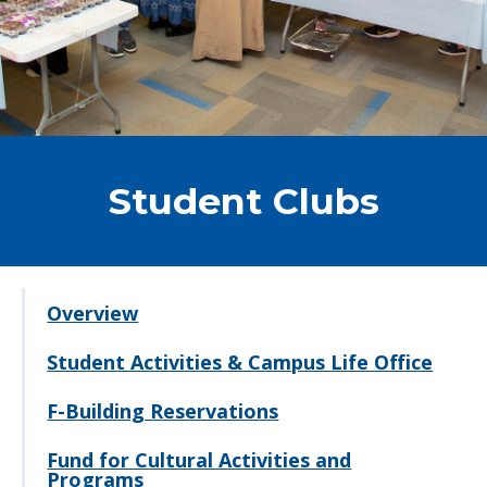
Student Clubs
Overview
Student Activities & Campus Life Office
F-Building Reservations
Fund for Cultural Activities and
Programs