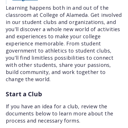
Learning happens both in and out of the
classroom at College of Alameda. Get involved
in our student clubs and organizations, and
you’ll discover a whole new world of activities
and experiences to make your college
experience memorable. From student
government to athletics to student clubs,
you’ll find limitless possibilities to connect
with other students, share your passions,
build community, and work together to
change the world.
Start a Club
If you have an idea for a club, review the
documents below to learn more about the
process and necessary forms.