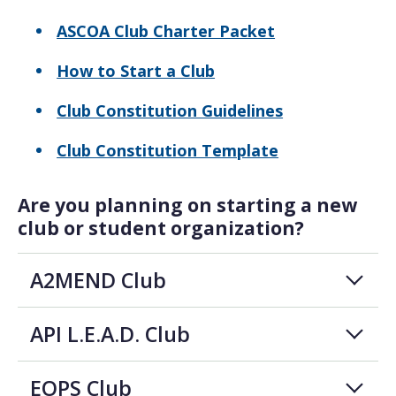
ASCOA Club Charter Packet
How to Start a Club
Club Constitution Guidelines
Club Constitution Template
Are you planning on starting a new
club or student organization?
A2MEND Club
API L.E.A.D. Club
EOPS Club