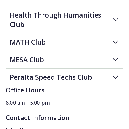
Health Through Humanities
Club
MATH Club
MESA Club
Peralta Speed Techs Club
Office Hours
8:00 am - 5:00 pm
Contact Information