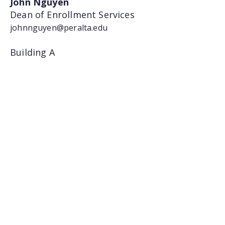
John Nguyen
Dean of Enrollment Services
johnnguyen@peralta.edu
Building A