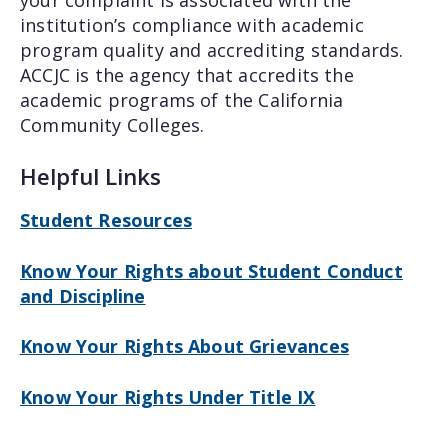
institution’s compliance with academic
program quality and accrediting standards.
ACCJC is the agency that accredits the
academic programs of the California
Community Colleges.
Helpful Links
Student Resources
Know Your Rights about Student Conduct
and Discipline
Know Your Rights About Grievances
Know Your Rights Under Title IX