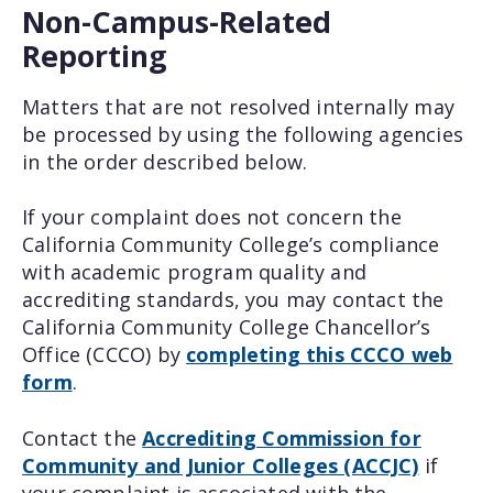
Non-Campus-Related
Reporting
Matters that are not resolved internally may
be processed by using the following agencies
in the order described below.
If your complaint does not concern the
California Community College’s compliance
with academic program quality and
accrediting standards, you may contact the
California Community College Chancellor’s
Office (CCCO) by
completing this CCCO web
form
.
Contact the
Accrediting Commission for
Community and Junior Colleges (ACCJC)
if
your complaint is associated with the