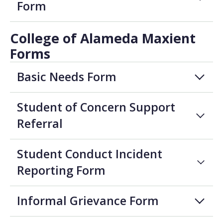
Form
College of Alameda Maxient
Forms
Basic Needs Form
Student of Concern Support
Referral
Student Conduct Incident
Reporting Form
Informal Grievance Form