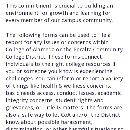
This commitment is crucial to building an
environment for growth and learning for
every member of our campus community.
The following forms can be used to file a
report for any issues or concerns within
College of Alameda or the Peralta Community
College District. These forms connect
individuals to the right college resources if
you or someone you know is experiencing
challenges. You can inform or report a variety
of things like health & wellness concerns,
basic needs access, conduct issues, academic
integrity concerns, student rights and
grievances, or Title IX matters. The forms are
also a safe way to let CoA and/or the District
know about possible harassment,
discrimination, or other harmful situations so