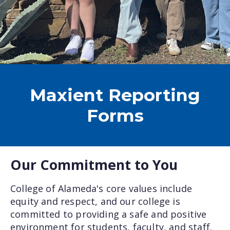
Maxient Reporting
Forms
Our Commitment to You
College of Alameda's core values include
equity and respect, and our college is
committed to providing a safe and positive
environment for students, faculty, and staff.