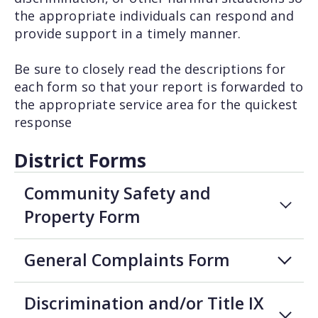
the appropriate individuals can respond and
provide support in a timely manner.
Be sure to closely read the descriptions for
each form so that your report is forwarded to
the appropriate service area for the quickest
response
District Forms
Community Safety and
Property Form
General Complaints Form
Discrimination and/or Title IX