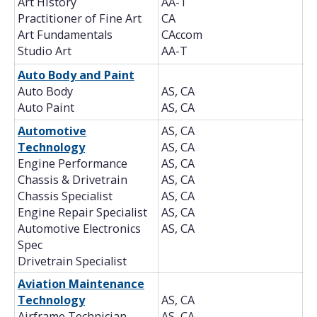
Art History
AA-T
Practitioner of Fine Art
CA
Art Fundamentals
CAccom
Studio Art
AA-T
Auto Body and Paint
Auto Body
AS, CA
Auto Paint
AS, CA
Automotive
AS, CA
Technology
AS, CA
Engine Performance
AS, CA
Chassis & Drivetrain
AS, CA
Chassis Specialist
AS, CA
Engine Repair Specialist
AS, CA
Automotive Electronics
AS, CA
Spec
Drivetrain Specialist
Aviation Maintenance
Technology
AS, CA
Airframe Technician
AS, CA