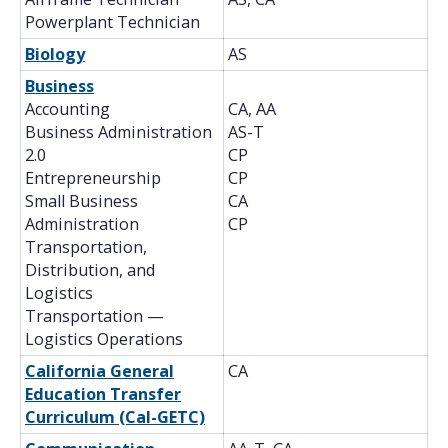
Powerplant Technician
Biology
AS
Business
Accounting
CA, AA
Business Administration
AS-T
2.0
CP
Entrepreneurship
CP
Small Business
CA
Administration
CP
Transportation,
Distribution, and
Logistics
Transportation —
Logistics Operations
California General
CA
Education Transfer
Curriculum (Cal-GETC)