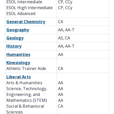
ESOL Intermediate
CP, CCy
ESOL High Intermediate
CP, CCy
ESOL Advanced
General Chemistry
CA
Geography
AA, AA-T
Geology
AS, CA
History
AA, AA-T
Humanities
AA
Kinesiology
Athletic Trainer Aide
CA
Liberal Arts
Arts & Humanities
AA
Science, Technology,
AA
Engineering, and
AA
Mathematics (STEM)
AA
Social & Behavioral
CA
Sciences