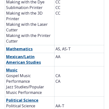
Making with the Dye
CC
Sublimation Printer
CC
Making with the 3D
CC
Printer
Making with the Laser
Cutter
Making with the Printer
Cutter
Mathematics
AS, AS-T
Mexican/Latin
AA
American Studies
Music
Gospel Music
CA
Performance
CA
Jazz Studies/Popular
Music Performance
Political Science
Political Science
AA-T