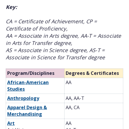
Key:
CA = Certificate of Achievement, CP =
Certificate of Proficiency,
AA = Associate in Arts degree, AA-T = Associate
in Arts for Transfer degree,
AS = Associate in Science degree, AS-T =
Associate in Science for Transfer degree
Program/Disciplines
Degrees & Certificates
African-American
AA
Studies
Anthropology
AA, AA-T
Apparel Design &
AA, CA
Merchandising
Art
AA