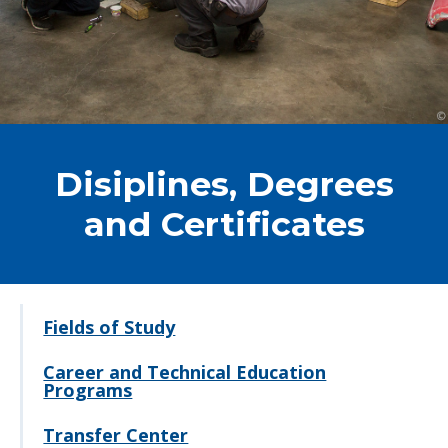
Disiplines, Degrees
and Certificates
Fields of Study
Career and Technical Education
Programs
Transfer Center