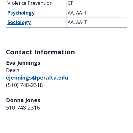
Violence Prevention
CP
Psychology
AA, AA-T
Sociology
AA, AA-T
Contact Information
Eva Jennings
Dean
ejennings@peralta.edu
(510) 748-2318
Donna Jones
510-748-2316