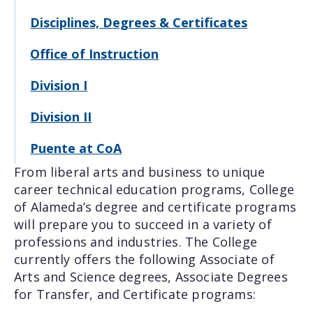
Disciplines, Degrees & Certificates
Office of Instruction
Division I
Division II
Puente at CoA
From liberal arts and business to unique
career technical education programs, College
of Alameda’s degree and certificate programs
will prepare you to succeed in a variety of
professions and industries. The College
currently offers the following Associate of
Arts and Science degrees, Associate Degrees
for Transfer, and Certificate programs: