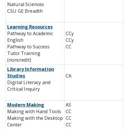
Natural Sciences
CSU GE Breadth
Learning Resources
Pathway to Academic
CCy
English
CCy
Pathway to Success
CC
Tutor Training
(noncredit)
Library Information
Studies
CA
Digital Literacy and
Critical Inquiry
Modern Making
AS
Making with Hand Tools
CC
Making with the Desktop
CC
Center
CC