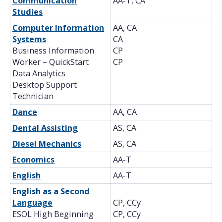
Communication
AA-T, CA
Studies
Computer Information
AA, CA
Systems
CA
Business Information
CP
Worker – QuickStart
CP
Data Analytics
Desktop Support
Technician
Dance
AA, CA
Dental Assisting
AS, CA
Diesel Mechanics
AS, CA
Economics
AA-T
English
AA-T
English as a Second
Language
CP, CCy
ESOL High Beginning
CP, CCy