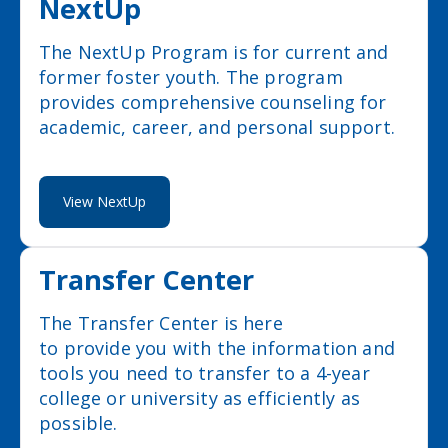
NextUp
The NextUp Program is for current and
former foster youth. The program
provides comprehensive counseling for
academic, career, and personal support.
View NextUp
Transfer Center
The Transfer Center is here
to provide you with the information and
tools you need to transfer to a 4-year
college or university as efficiently as
possible.