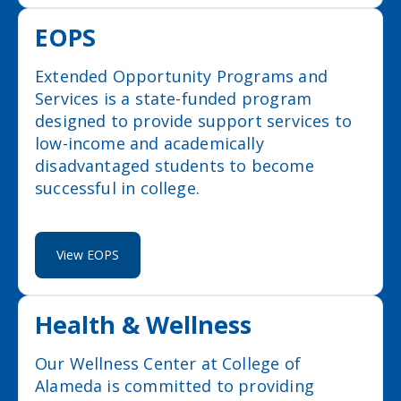
EOPS
Extended Opportunity Programs and
Services is a state-funded program
designed to provide support services to
low-income and academically
disadvantaged students to become
successful in college.
View EOPS
Health & Wellness
Our Wellness Center at College of
Alameda is committed to providing