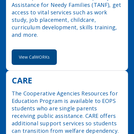
Assistance for Needy Families (TANF), get
access to vital services such as work
study, job placement, childcare,
curriculum development, skills training,
and more.
View CalWORKs
CARE
The Cooperative Agencies Resources for
Education Program is available to EOPS
students who are single parents
receiving public assistance. CARE offers
additional support services so students
can transition from welfare dependency.