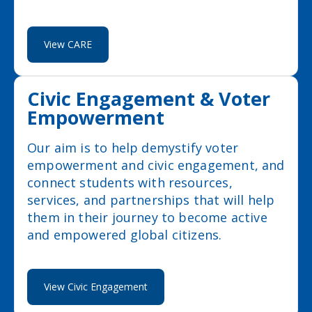
View CARE
Civic Engagement & Voter
Empowerment
Our aim is to help demystify voter
empowerment and civic engagement, and
connect students with resources,
services, and partnerships that will help
them in their journey to become active
and empowered global citizens.
View Civic Engagement