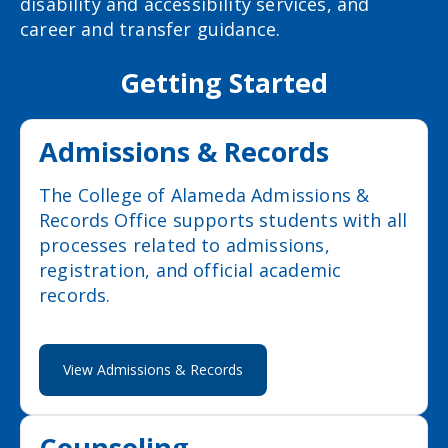
disability and accessibility services, and
career and transfer guidance.
Getting Started
Admissions & Records
The College of Alameda Admissions &
Records Office supports students with all
processes related to admissions,
registration, and official academic
records.
View Admissions & Records
Counseling