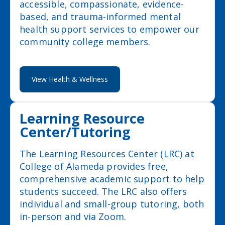
accessible, compassionate, evidence-
based, and trauma-informed mental
health support services to empower our
community college members.
View Health & Wellness
Learning Resource
Center/Tutoring
The Learning Resources Center (LRC) at
College of Alameda provides free,
comprehensive academic support to help
students succeed. The LRC also offers
individual and small-group tutoring, both
in-person and via Zoom.