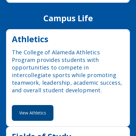
Campus Life
Athletics
The College of Alameda Athletics
Program provides students with
opportunities to compete in
intercollegiate sports while promoting
teamwork, leadership, academic success,
and overall student development.
View Athletics