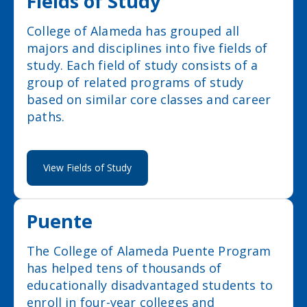
Fields of Study
College of Alameda has grouped all
majors and disciplines into five fields of
study. Each field of study consists of a
group of related programs of study
based on similar core classes and career
paths.
View Fields of Study
Puente
The College of Alameda Puente Program
has helped tens of thousands of
educationally disadvantaged students to
enroll in four-year colleges and