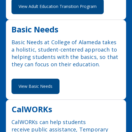
View Adult Education Transition Program
Basic Needs
Basic Needs at College of Alameda takes
a holistic, student-centered approach to
helping students with the basics, so that
they can focus on their education.
View Basic Needs
CalWORKs
CalWORKs can help students
receive public assistance, Temporary