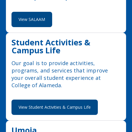
View SALAAM
Student Activities &
Campus Life
Our goal is to provide activities,
programs, and services that improve
your overall student experience at
College of Alameda.
View Student Activities & Campus Life
Umoja