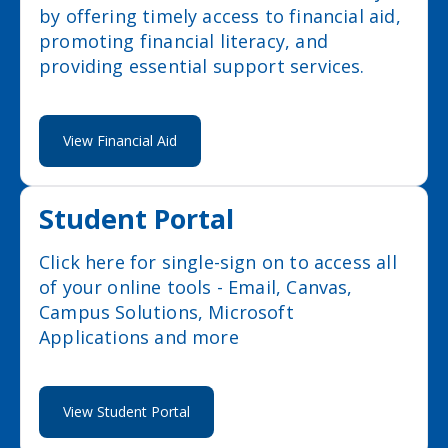
by offering timely access to financial aid,
promoting financial literacy, and
providing essential support services.
View Financial Aid
Student Portal
Click here for single-sign on to access all
of your online tools - Email, Canvas,
Campus Solutions, Microsoft
Applications and more
View Student Portal