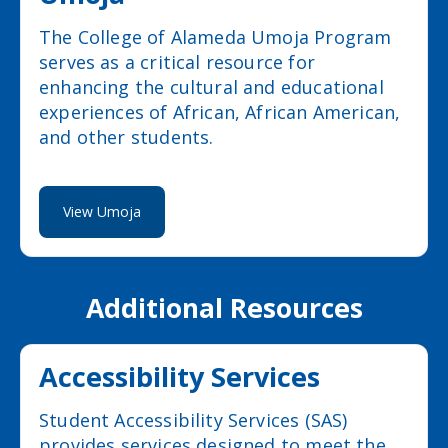
The College of Alameda Umoja Program
serves as a critical resource for
enhancing the cultural and educational
experiences of African, African American,
and other students.
View Umoja
Additional Resources
Accessibility Services
Student Accessibility Services (SAS)
provides services designed to meet the