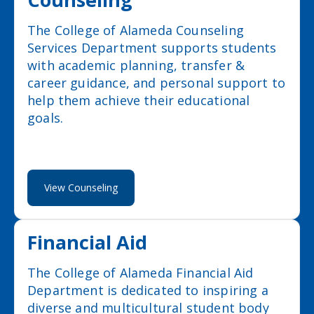
The College of Alameda Counseling
Services Department supports students
with academic planning, transfer &
career guidance, and personal support to
help them achieve their educational
goals.
View Counseling
Financial Aid
The College of Alameda Financial Aid
Department is dedicated to inspiring a
diverse and multicultural student body