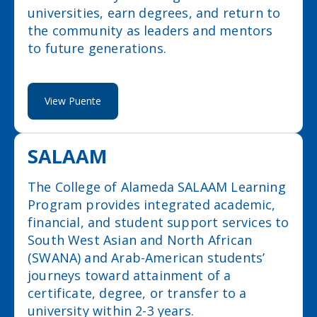
universities, earn degrees, and return to
the community as leaders and mentors
to future generations.
View Puente
SALAAM
The College of Alameda SALAAM Learning
Program provides integrated academic,
financial, and student support services to
South West Asian and North African
(SWANA) and Arab-American students’
journeys toward attainment of a
certificate, degree, or transfer to a
university within 2-3 years.