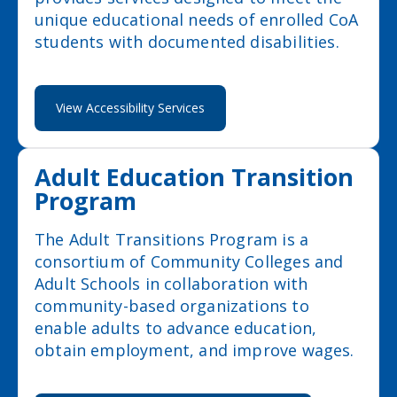
unique educational needs of enrolled CoA
students with documented disabilities.
View Accessibility Services
Adult Education Transition
Program
The Adult Transitions Program is a
consortium of Community Colleges and
Adult Schools in collaboration with
community-based organizations to
enable adults to advance education,
obtain employment, and improve wages.