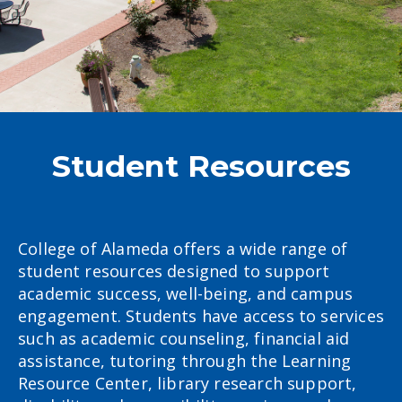
Student Resources
College of Alameda offers a wide range of
student resources designed to support
academic success, well-being, and campus
engagement. Students have access to services
such as academic counseling, financial aid
assistance, tutoring through the Learning
Resource Center, library research support,