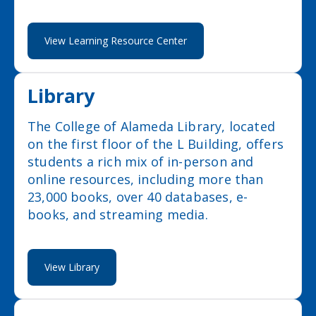
View Learning Resource Center
Library
The College of Alameda Library, located
on the first floor of the L Building, offers
students a rich mix of in-person and
online resources, including more than
23,000 books, over 40 databases, e-
books, and streaming media.
View Library