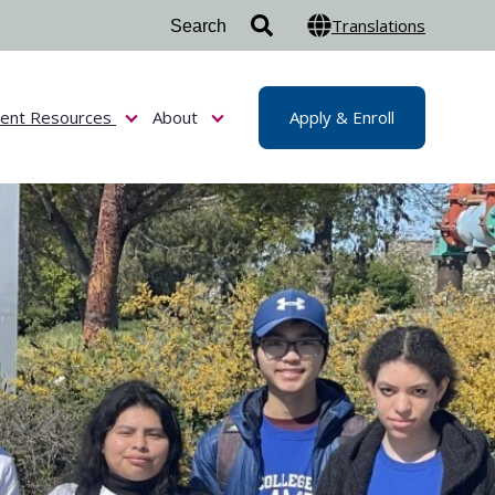
Translations
dent Resources
About
Apply & Enroll
or Admissions & Aid
Show submenu for Student Resources
Show submenu for About