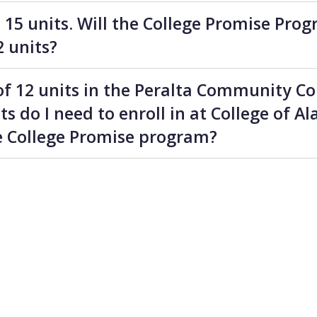
n 15 units. Will the College Promise Prog
2 units?
 of 12 units in the Peralta Community Col
 do I need to enroll in at College of A
he College Promise program?