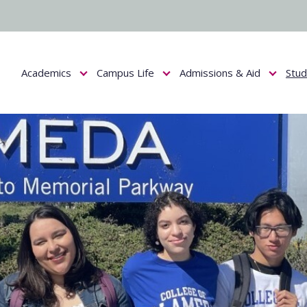
Academics
Campus Life
Admissions & Aid
Stu
Show submenu for Academics
Show submenu for Campus Life
Show submenu f