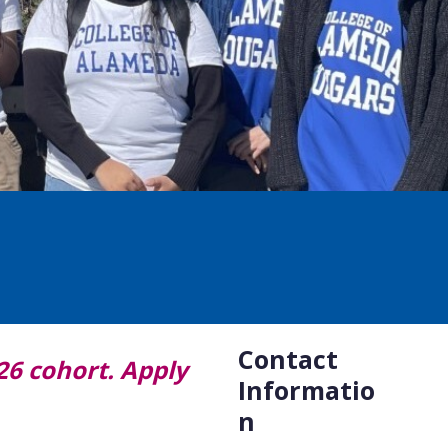
Contact
26 cohort. Apply
Informatio
n