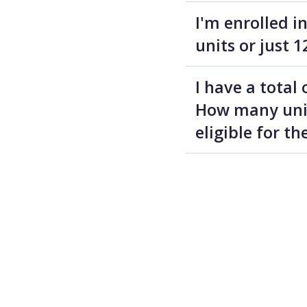
I'm enrolled i
units or just 1
I have a total
How many units
eligible for t