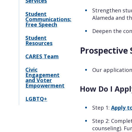
Services
Strengthen stud
Student
Alameda and th
Communications:
Free Speech
Deepen the con
Student
Resources
Prospective 
CARES Team
Civic
Our application
Engagement
and Voter
Empowerment
How Do I Appl
LGBTQ+
Step 1:
Apply t
Step 2: Comple
counseling). Fu