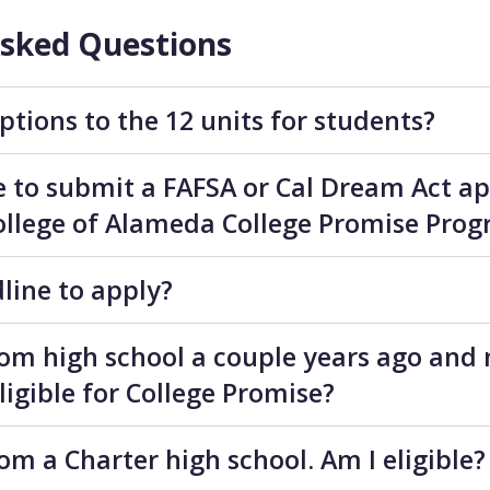
Asked Questions
ptions to the 12 units for students?
le to submit a FAFSA or Cal Dream Act ap
 College of Alameda College Promise Pro
dline to apply?
rom high school a couple years ago and
eligible for College Promise?
om a Charter high school. Am I eligible?