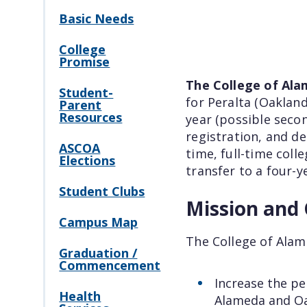
Basic Needs
College
Promise
The College of Al
Student-
for Peralta (Oakla
Parent
Resources
year (possible seco
registration, and de
ASCOA
time, full-time coll
Elections
transfer to a four-y
Student Clubs
Mission and 
Campus Map
The College of Ala
Graduation /
Commencement
Increase the pe
Health
Alameda and O