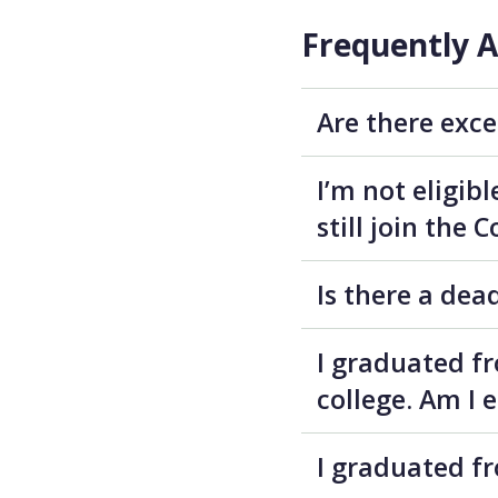
Frequently 
Are there exce
I’m not eligib
still join the
Is there a dea
I graduated f
college. Am I 
I graduated fr