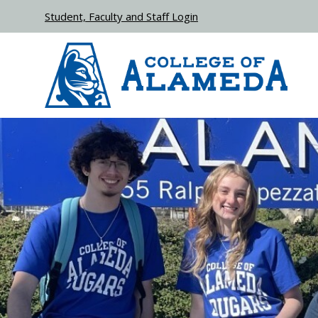
Skip to main content
Student, Faculty and Staff Login