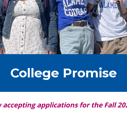
College Promise
accepting applications for the Fall 20