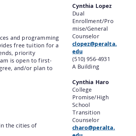
Cynthia Lopez
Dual
Enrollment/Pro
mise/General
Counselor
vices and programming
clopez@peralta.
ides free tuition for a
edu
nds, priority
(510) 956-4931
am is open to first-
A Building
gree, and/or plan to
Cynthia Haro
College
Promise/High
School
Transition
Counselor
n the cities of
charo@peralta.
edu