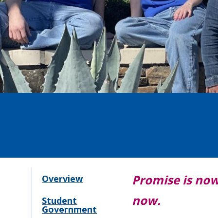
Promise is now 
Overview
now.
Student
Government