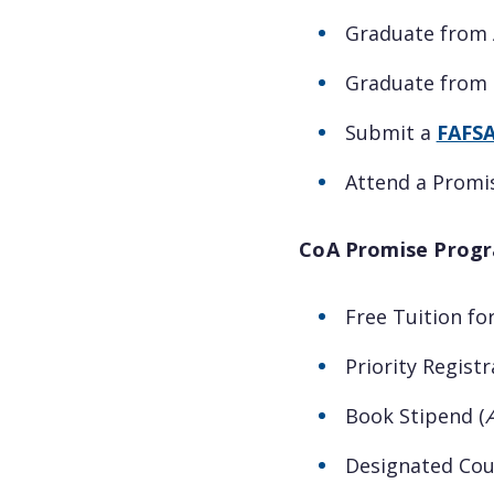
Graduate from 
Graduate from O
Submit a
FAFS
Attend a Promi
CoA Promise Progr
Free Tuition for
Priority Registr
Book Stipend (
Designated Cou