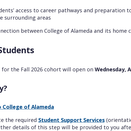
ents’ access to career pathways and preparation to
e surrounding areas
nection between College of Alameda and its home
Students
 for the Fall 2026 cohort will open on
Wednesday, Ap
y?
o College of Alameda
te the required
Student Support Services
(orientat
rther details of this step will be provided to you af