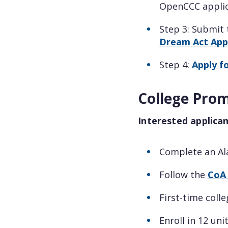
OpenCCC applic
Step 3: Submit
Dream Act Appl
Step 4:
Apply f
College Promi
Interested applica
Complete an Al
Follow the
CoA 
First-time coll
Enroll in 12 uni