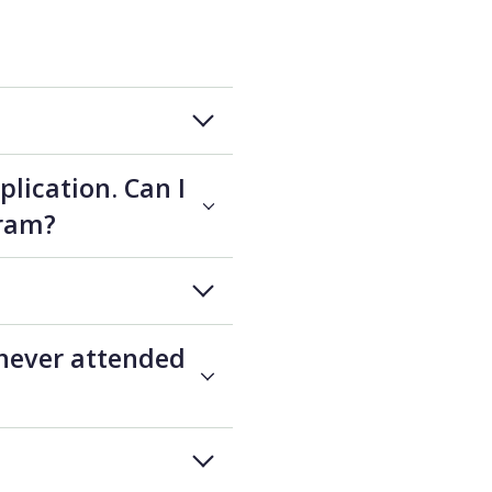
plication. Can I
gram?
 never attended