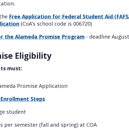
ation.
 the
Free Application for Federal Student Aid (FAFS
ication
(CoA’s school code is 006720)
or the Alameda Promise Program
- deadline August
se Eligibility
nts must:
ameda Promise Application
Enrollment Steps
ege student
ts per semester (fall and spring) at COA