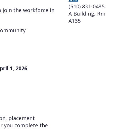
(510) 831-0485
 join the workforce in
A Building, Rm
A135
 community
ril 1, 2026
ion, placement
ter you complete the