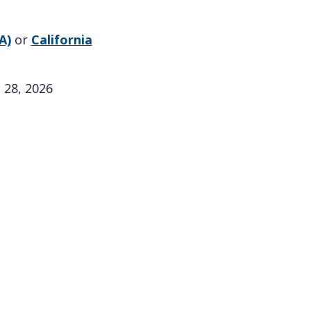
A)
or
California
 28, 2026