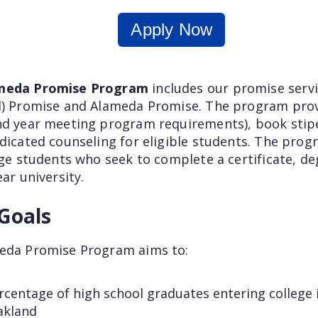
Apply Now
ameda Promise Program
includes our promise ser
nd) Promise and Alameda Promise. The
program
prov
nd year meeting program requirements), book stipe
dicated counseling for eligible students. The progr
ege students who seek to complete a certificate, de
ear university.
Goals
meda Promise Program aims to:
rcentage of high school graduates entering college i
akland