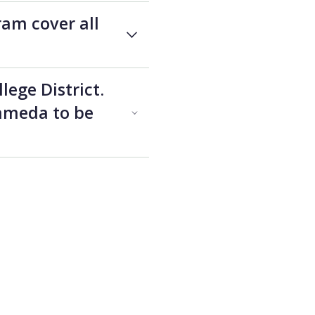
ram cover all
lege District.
lameda to be