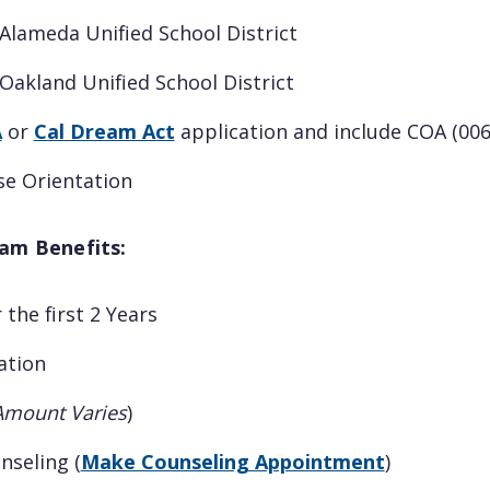
Alameda Unified School District
akland Unified School District
A
or
Cal Dream Act
application and include COA (006
se Orientation
am Benefits:
 the first 2 Years
ation
Amount Varies
)
nseling (
Make Counseling Appointment
)