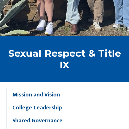
Sexual Respect & Title
IX
Mission and Vision
College Leadership
Shared Governance