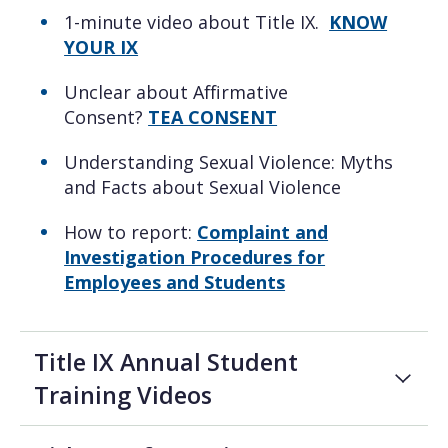
1-minute video about Title IX.
KNOW
YOUR IX
Unclear about Affirmative
Consent?
TEA CONSENT
Understanding Sexual Violence: Myths
and Facts about Sexual Violence
How to report:
Complaint and
Investigation Procedures for
Employees and Students
Title IX Annual Student
Training Videos