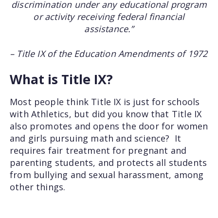
discrimination under any educational program
or activity receiving federal financial
assistance.”
– Title IX of the Education Amendments of 1972
What is Title IX?
Most people think Title IX is just for schools
with Athletics, but did you know that Title IX
also promotes and opens the door for women
and girls pursuing math and science? It
requires fair treatment for pregnant and
parenting students, and protects all students
from bullying and sexual harassment, among
other things.