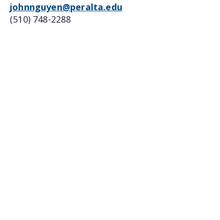
johnnguyen@peralta.edu
(510) 748-2288