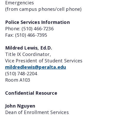
Emergencies
(from campus phones/cell phone)
Police Services Information
Phone: (510) 466-7236
Fax: (510) 466-7395
Mildred Lewis, Ed.D.
Title IX Coordinator,
Vice President of Student Services
mildredlewis@peralta.edu
(510) 748-2204
Room A103
Confidential Resource
John Nguyen
Dean of Enrollment Services