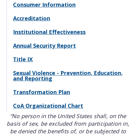
Consumer Information
Accreditation
Institutional Effectiveness
Annual Security Report
Title IX
Sexual Violence - Prevention, Education,
and Reporting
Transformation Plan
CoA Organizational Chart
“No person in the United States shall, on the
basis of sex, be excluded from participation in,
be denied the benefits of, or be subjected to