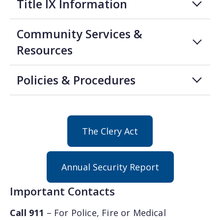
Title IX Information
Community Services &
Resources
Policies & Procedures
The Clery Act
Annual Security Report
Important Contacts
Call 911
– For Police, Fire or Medical