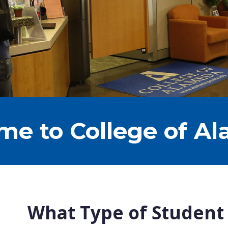
e to College of A
What Type of Student