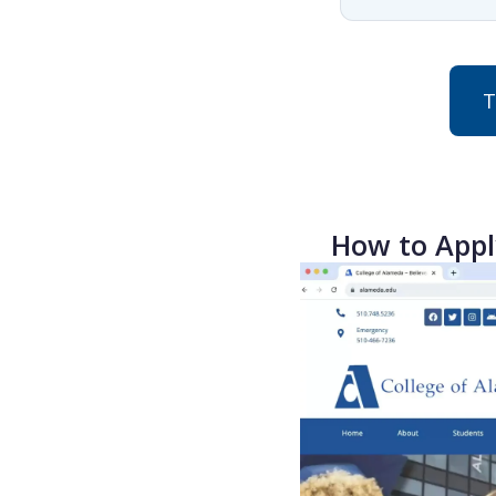
T
How to Appl