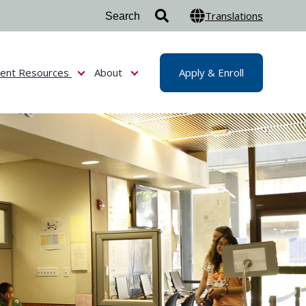
Translations
dent Resources
About
Apply & Enroll
or Admissions & Aid
Show submenu for Student Resources
Show submenu for About