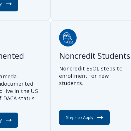
y
mented
Noncredit Students
Noncredit ESOL steps to
enrollment for new
Alameda
students.
ndocumented
 live in the US
f DACA status.
Steps to Apply
y