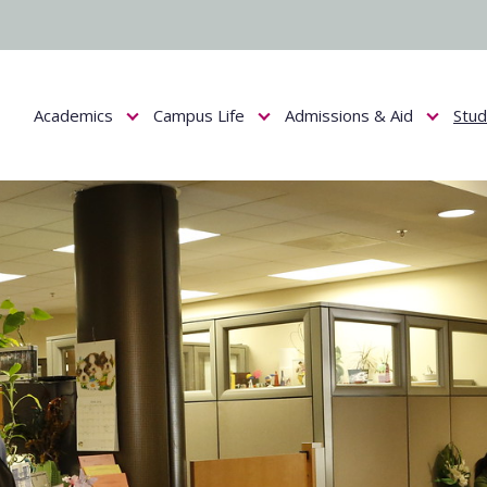
Academics
Campus Life
Admissions & Aid
Stu
Show submenu for Academics
Show submenu for Campus Life
Show submenu f