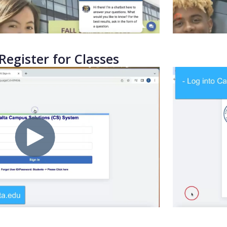
Register for Classes