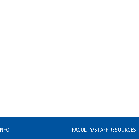
INFO
FACULTY/STAFF RESOURCES