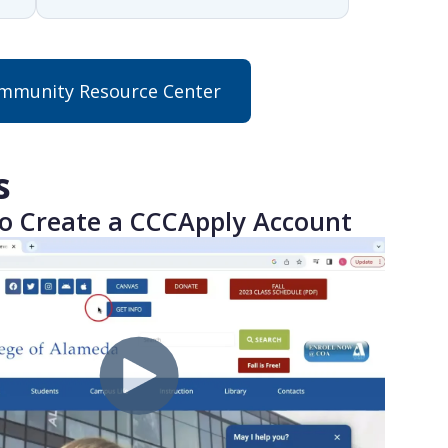
munity Resource Center
s
o Create a CCCApply Account