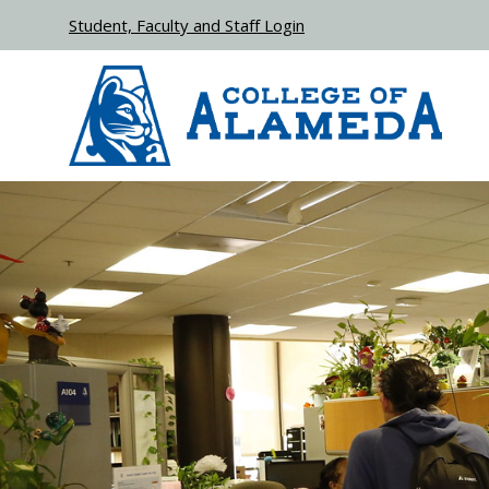
Skip to main content
Student, Faculty and Staff Login