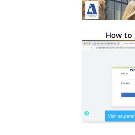
How to 