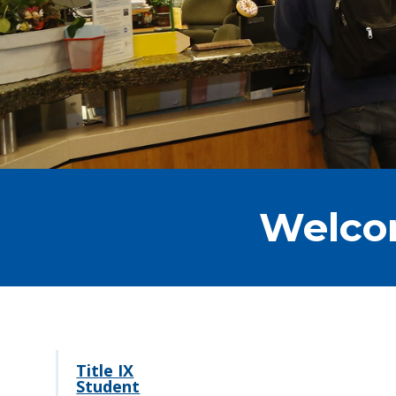
Welcom
Title IX
Student