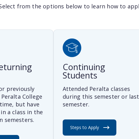
Select from the options below to learn how to apply
eturning
Continuing
Students
or previously
Attended Peralta classes
 Peralta College
during this semester or las
 time, but have
semester.
in a class in the
n semesters.
Steps to Apply