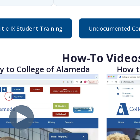
itle IX Student Training
Undocumented Com
How-To Video
y to College of Alameda
How t