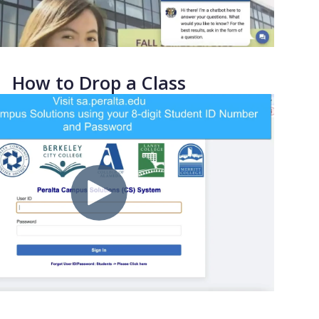
How to Drop a Class