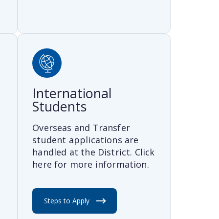
International
Students
Overseas and Transfer
student applications are
handled at the District. Click
here for more information.
Steps to Apply