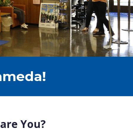
lameda!
 are You?