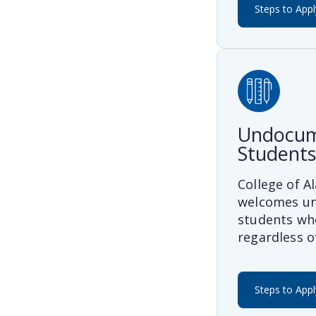
Steps to Appl
Undocu
Students
College of 
welcomes u
students who
regardless o
Steps to Appl