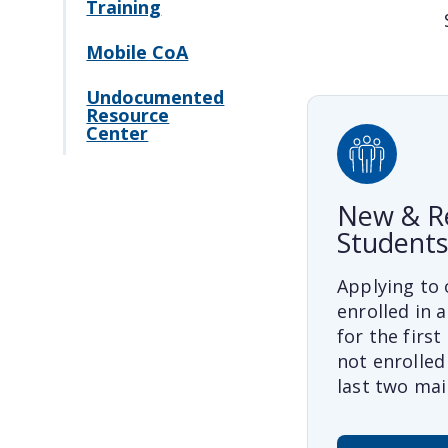
Training
Mobile CoA
Undocumented
Resource
Center
New & R
Students
Applying to 
enrolled in a
for the first
not enrolled 
last two mai