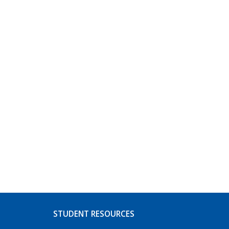
STUDENT RESOURCES