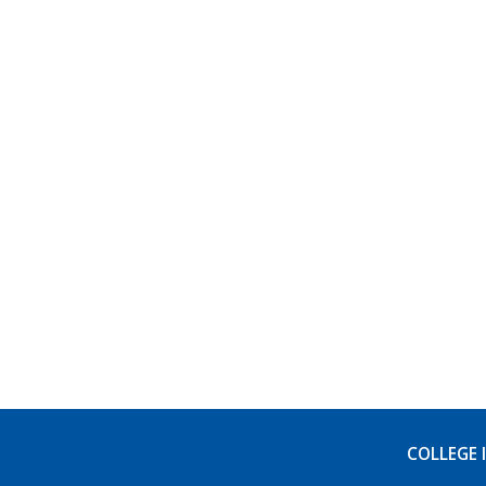
COLLEGE 