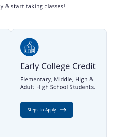
 & start taking classes!
Early College Credit
Elementary, Middle, High &
Adult High School Students.
t
Steps to Apply