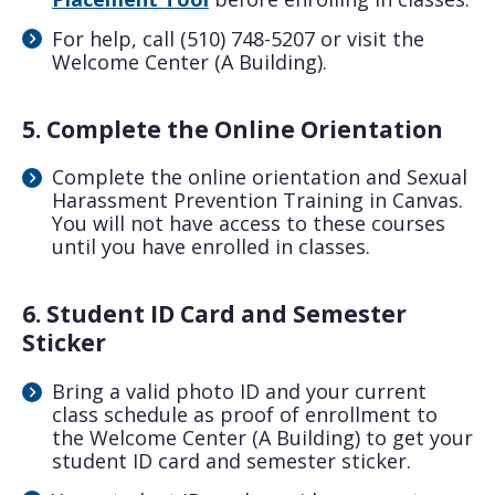
For help, call (510) 748-5207 or visit the
Welcome Center (A Building).
5. Complete the Online Orientation
Complete the online orientation and Sexual
Harassment Prevention Training in Canvas.
You will not have access to these courses
until you have enrolled in classes.
6. Student ID Card and Semester
Sticker
Bring a valid photo ID and your current
class schedule as proof of enrollment to
the Welcome Center (A Building) to get your
student ID card and semester sticker.