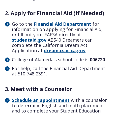
2. Apply for Financial Aid (If Needed)
Go to the
Financial Aid Department
for
information on applying for Financial Aid,
or fill out your FAFSA directly at
studentaid.gov
AB540 Dreamers can
complete the California Dream Act
Application at
dream.csac.ca.gov
College of Alameda's school code is
006720
For help, call the Financial Aid Department
at 510-748-2391.
3. Meet with a Counselor
Schedule an appointment
with a counselor
to determine English and math placement
and to complete your Student Education