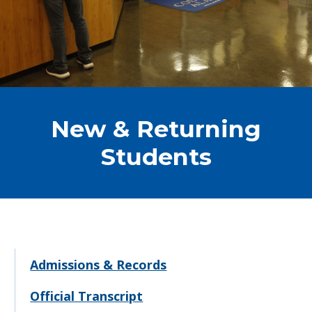
New & Returning
Students
Admissions & Records
Official Transcript