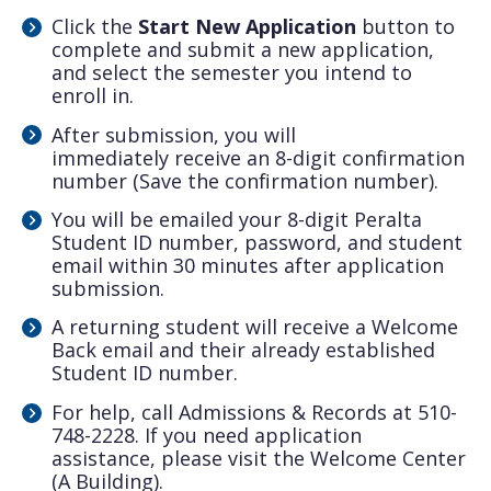
Click the
Start New Application
button to
complete and submit a new application,
and select the semester you intend to
enroll in.
After submission, you will
immediately
receive an 8-digit confirmation
number (Save the confirmation number).
You will be emailed your 8-digit Peralta
Student ID number, password, and student
email within 30 minutes after application
submission.
A returning student will receive a Welcome
Back email and their already established
Student ID number.
For help, call Admissions & Records at 510-
748-2228. If you need application
assistance, please visit the Welcome Center
(A Building).