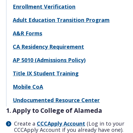
Enrollment Verification
Adult Education Transition Program
A&R Forms
CA Residency Requirement
AP 5010 (Admissions Policy)
Title IX Student Training
Mobile CoA
Undocumented Resource Center
1. Apply to College of Alameda
Create a
CCCApply Account
(Log in to your
CCCApply Account if you already have one).