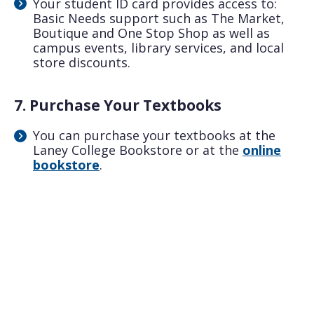
Your student ID card provides access to:
Basic Needs support such as The Market,
Boutique and One Stop Shop as well as
campus events, library services, and local
store discounts.
7. Purchase Your Textbooks
You can purchase your textbooks at the
Laney College Bookstore or at the
online
bookstore
.