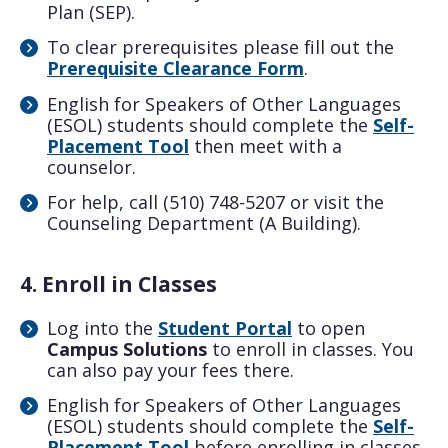
Plan (SEP).
To clear prerequisites please fill out the
Prerequisite Clearance Form
.
English for Speakers of Other Languages
(ESOL) students should complete the
Self-
Placement Tool
then meet with a
counselor.
For help, call (510) 748-5207 or visit the
Counseling Department (A Building).
4. Enroll in Classes
Log into the
Student Portal
to open
Campus Solutions
to enroll in classes. You
can also pay your fees there.
English for Speakers of Other Languages
(ESOL) students should complete the
Self-
Placement Tool
before enrolling in classes.