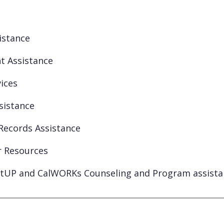
istance
t Assistance
ices
ssistance
Records Assistance
r Resources
tUP and CalWORKs Counseling and Program assista