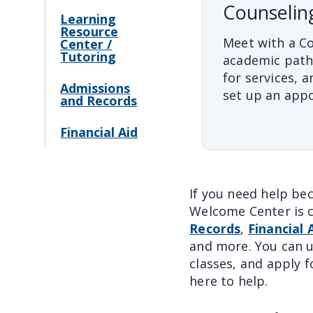
Counselin
Learning
Resource
Meet with a Co
Center /
Tutoring
academic path
for services, a
Admissions
set up an app
and Records
Financial Aid
If you need help be
Welcome Center is c
Records
,
Financial 
and more. You can u
classes, and apply f
here to help.