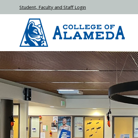
Skip to main content
Student, Faculty and Staff Login