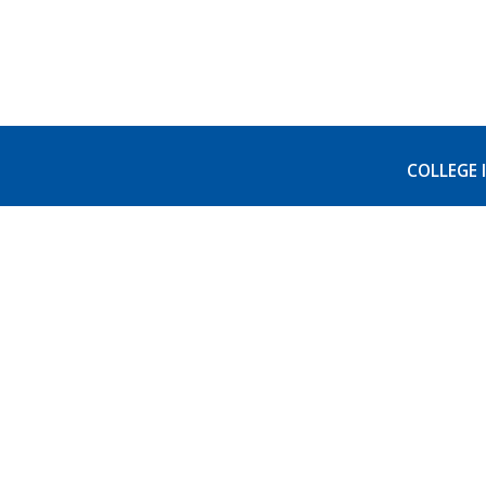
COLLEGE 
Visit 
Accred
AB540
FERPA 
College of Alameda
555 Ralph Appezzato Memorial
Non-di
Pkwy, Alameda, CA 94501
(510) 522-7221
Colleg