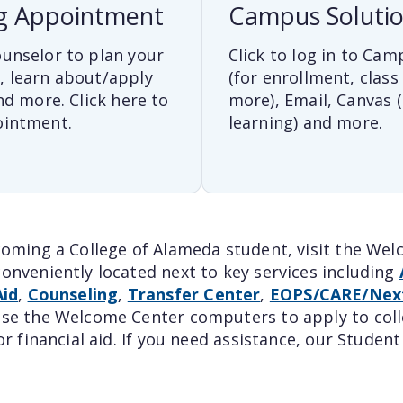
g Appointment
Campus Soluti
unselor to plan your
Click to log in to Cam
, learn about/apply
(for enrollment, class
nd more. Click here to
more), Email, Canvas (
ointment.
learning) and more.
coming a College of Alameda student, visit the We
onveniently located next to key services including
Aid
,
Counseling
,
Transfer Center
,
EOPS/CARE/Nex
se the Welcome Center computers to apply to colle
or financial aid. If you need assistance, our Stude