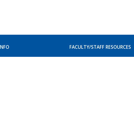
INFO
FACULTY/STAFF RESOURCES
our Campus
Faculty and Staff Resource
itation
Student Accessibility Serv
Website Service Request
& Privacy Rights
scrimination Policy
e Catalogs & Class