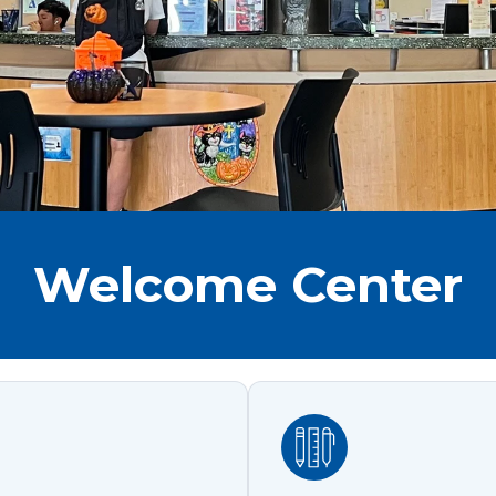
Welcome Center