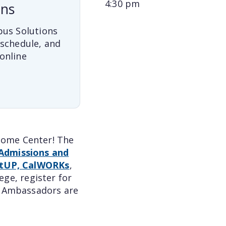
4:30 pm
ons
pus Solutions
 schedule, and
online
lcome Center! The
Admissions and
tUP, CalWORKs
,
ge, register for
nt Ambassadors are