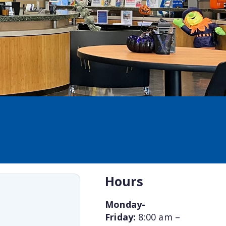
Hours
Monday-
Friday:
8:00 am –