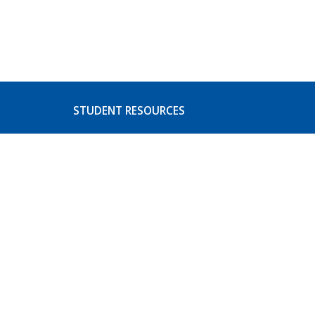
STUDENT RESOURCES
s
Basic Needs
ices
CoA Athletics
Student Activities
Event Listing
Student Concerns and
Complaints