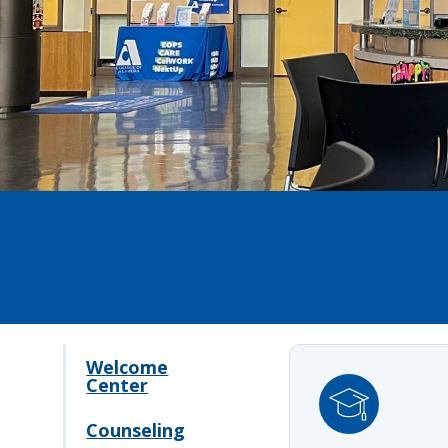
Welcome
Center
Counseling