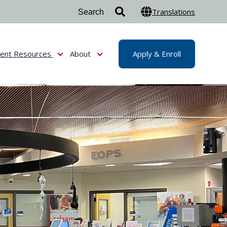
Translations
dent Resources
About
Apply & Enroll
or Admissions & Aid
Show submenu for Student Resources
Show submenu for About