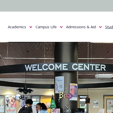
Academics
Campus Life
Admissions & Aid
Stu
Show submenu for Academics
Show submenu for Campus Life
Show submenu f