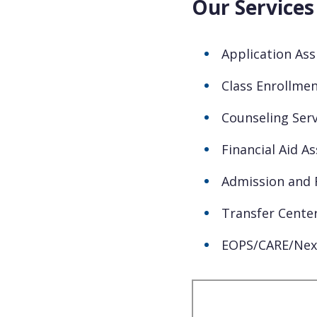
Our Services
Application Ass
Class Enrollmen
Counseling Serv
Financial Aid A
Admission and 
Transfer Cente
EOPS/CARE/Nex