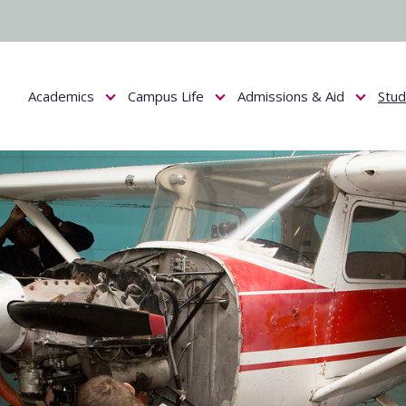
Academics
Campus Life
Admissions & Aid
Stu
Show submenu for Academics
Show submenu for Campus Life
Show submenu f