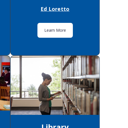
Ed Loretto
Learn More
Library