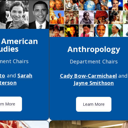
n American
udies
Anthropology
ment Chairs
Department Chairs
to
and
Sarah
Cady Bow-Carmichael
and
terson
Jayne Smithson
arn More
Learn More