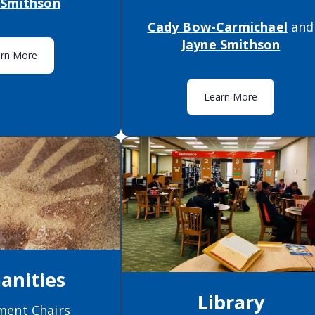
 Smithson
Cady Bow-Carmichael
and
Jayne Smithson
arn More
Learn More
nities
Library
ment Chairs