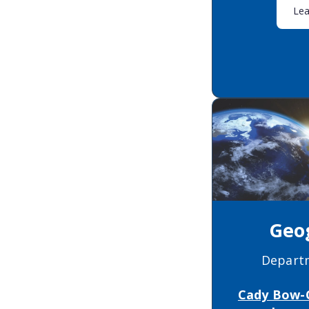
Le
Geo
Depart
Cady Bow-