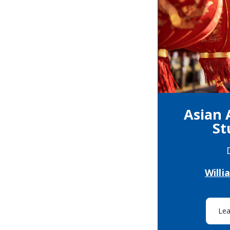
Asian
St
Will
Le