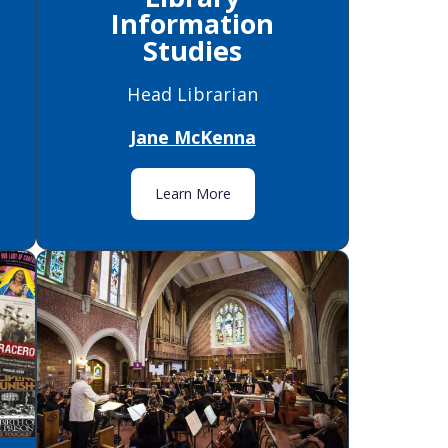
Information
Studies
Head Librarian
Jane McKenna
Learn More