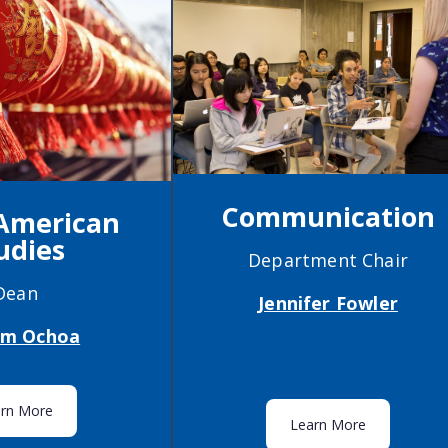
Communication
 American
udies
Department Chair
Dean
Jennifer Fowler
iam Ochoa
arn More
Learn More