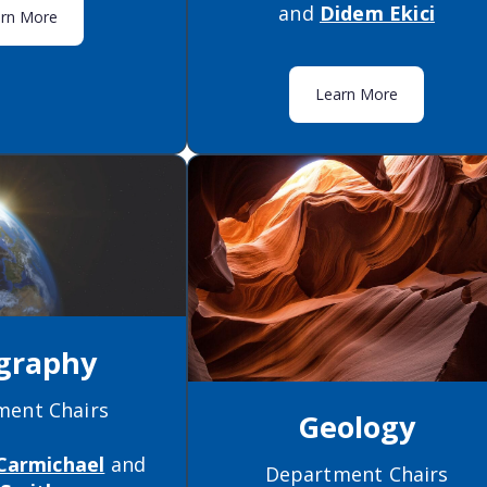
and
Didem Ekici
arn More
Learn More
graphy
ment Chairs
Geology
Carmichael
and
Department Chairs