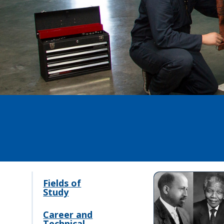
Fields of
Study
Career and
Technical