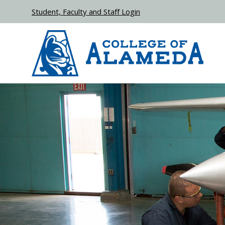
Skip to main content
Student, Faculty and Staff Login