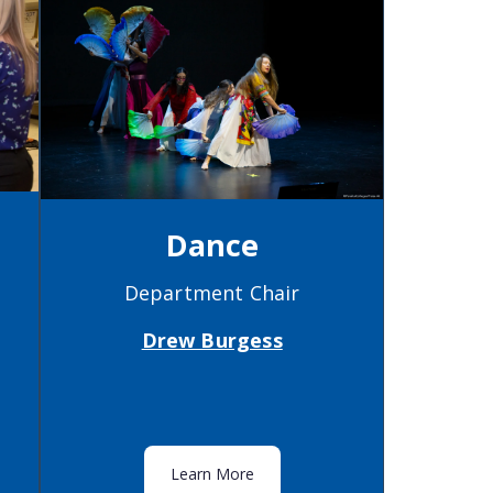
Dance
Department Chair
Drew Burgess
Learn More