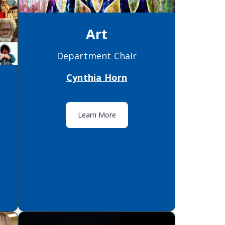
Art
Department Chair
Cynthia Horn
Learn More