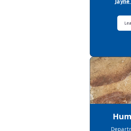
Jayne
Le
Huma
Depart