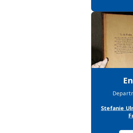
En
Depart
Stefanie Ul
F