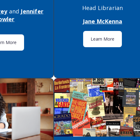
Head Librarian
rey
and
Jennifer
owler
Jane McKenna
Learn More
arn More