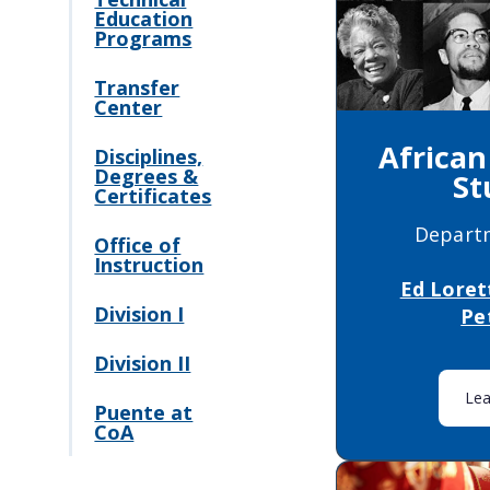
Education
Programs
Transfer
Center
Africa
Disciplines,
Degrees &
St
Certificates
Depart
Office of
Instruction
Ed Loret
Division I
Pe
Division II
Le
Puente at
CoA