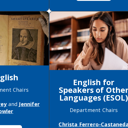
glish
English for
Speakers of Othe
ment Chairs
Languages (ESOL
rey
and
Jennifer
Department Chairs
owler
Christa Ferrero-Castaned