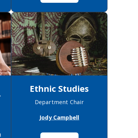
Ethnic Studies
r
Department Chair
)
Jody Campbell
a