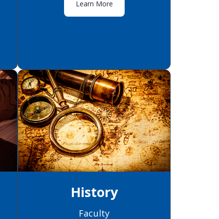
Learn More
History
Faculty