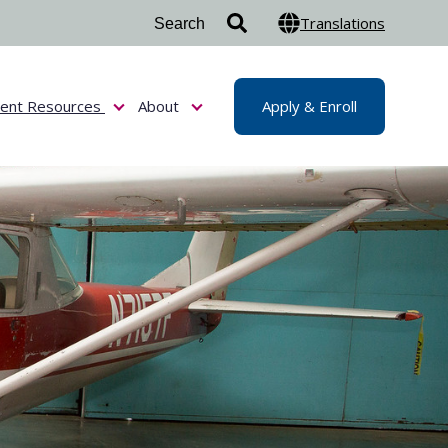
Translations
dent Resources
About
Apply & Enroll
or Admissions & Aid
Show submenu for Student Resources
Show submenu for About