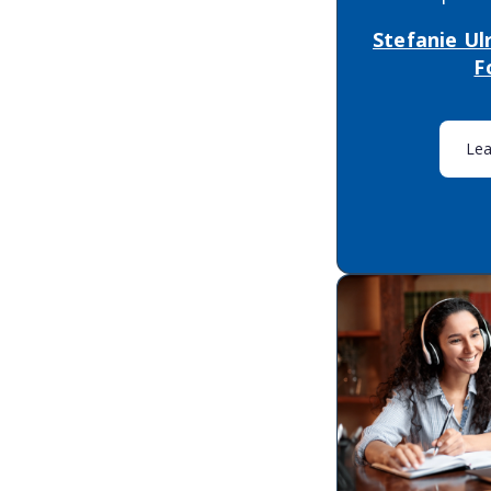
Stefanie Ul
F
Le