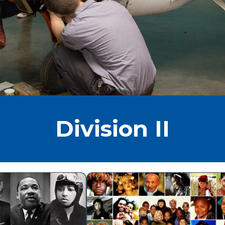
Division II