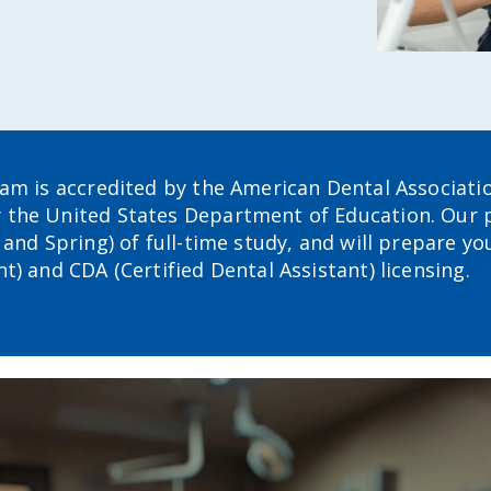
ram is accredited by the American Dental Associati
y the United States Department of Education. Our
and Spring) of full-time study, and will prepare yo
) and CDA (Certified Dental Assistant) licensing.