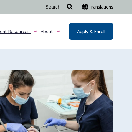
Translations
dent Resources
About
Apply & Enroll
or Admissions & Aid
Show submenu for Student Resources
Show submenu for About