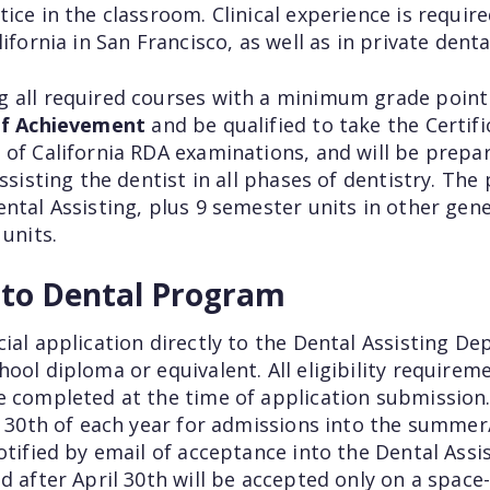
ice in the classroom. Clinical experience is required
ifornia in San Francisco, as well as in private dental
 all required courses with a minimum grade point a
 of Achievement
and be qualified to take the Certif
 of California RDA examinations, and will be prep
assisting the dentist in all phases of dentistry. Th
ental Assisting, plus 9 semester units in other gen
 units.
nto Dental Program
cial application directly to the Dental Assisting D
ool diploma or equivalent. All eligibility requiremen
e completed at the time of application submission.
l 30th of each year for admissions into the summer
otified by email of acceptance into the Dental Ass
d after April 30th will be accepted only on a space-