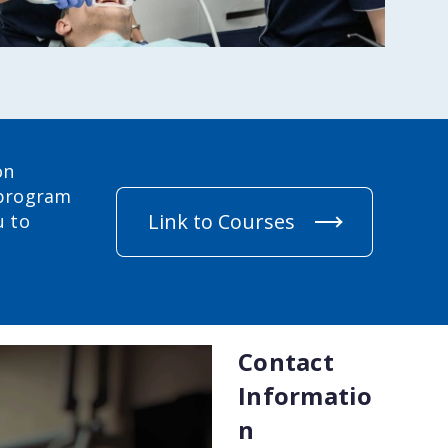
on
 program
Link to Courses
u to
Contact
Informatio
n