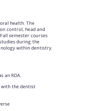
oral health. The
ion control, head and
. Fall semester courses
 studies during the
nology within dentistry.
 as an RDA.
 with the dentist
verse