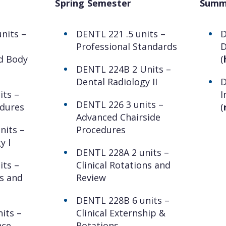
Spring Semester
Summ
nits –
DENTL 221 .5 units –
D
Professional Standards
D
d Body
(
DENTL 224B 2 Units –
Dental Radiology II
D
its –
I
DENTL 226 3 units –
edures
(
Advanced Chairside
nits –
Procedures
y I
DENTL 228A 2 units –
its –
Clinical Rotations and
s and
Review
DENTL 228B 6 units –
its –
Clinical Externship &
nce
Rotations