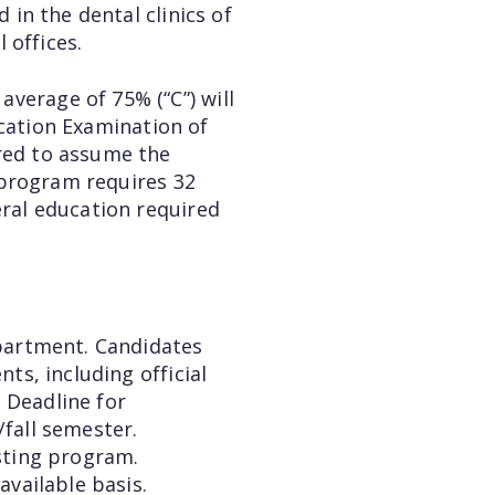
 in the dental clinics of
 offices.
verage of 75% (“C”) will
ication Examination of
ared to assume the
e program requires 32
eral education required
epartment. Candidates
ts, including official
 Deadline for
/fall semester.
isting program.
available basis.