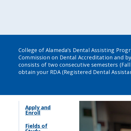
College of Alameda’s Dental Assisting Prog
Commission on Dental Accreditation and b
consists of two consecutive semesters (Fall 
obtain your RDA (Registered Dental Assistant
Apply and
Enroll
Fields of