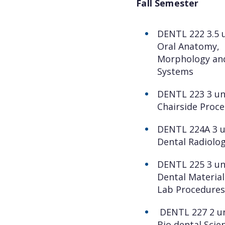
Fall Semester
DENTL 222 3.5 u
Oral Anatomy,
Morphology an
Systems
DENTL 223 3 un
Chairside Proc
DENTL 224A 3 u
Dental Radiolog
DENTL 225 3 un
Dental Material
Lab Procedures
DENTL 227 2 un
Bio dental Scie