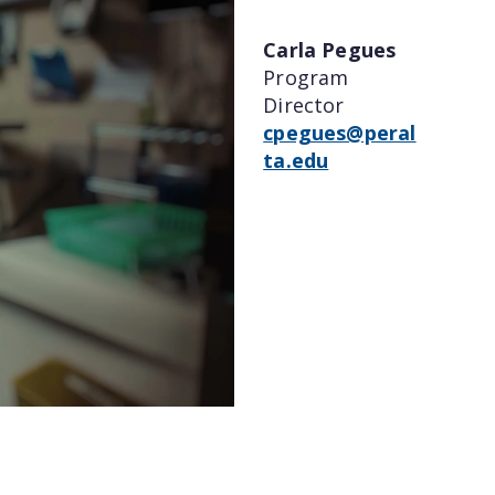
Carla Pegues
Program
Director
cpegues@peral
ta.edu