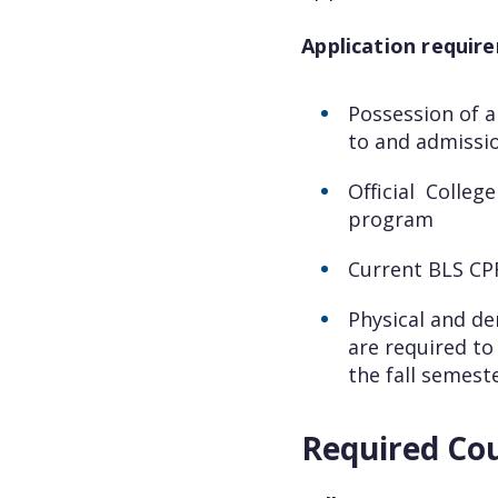
Application require
Possession of a
to and admissi
Official Colleg
program
Current BLS C
Physical and de
are required to
the fall semeste
Required Co