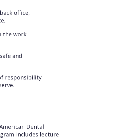
back office,
e.
n the work
 safe and
f responsibility
serve.
 American Dental
ogram includes lecture