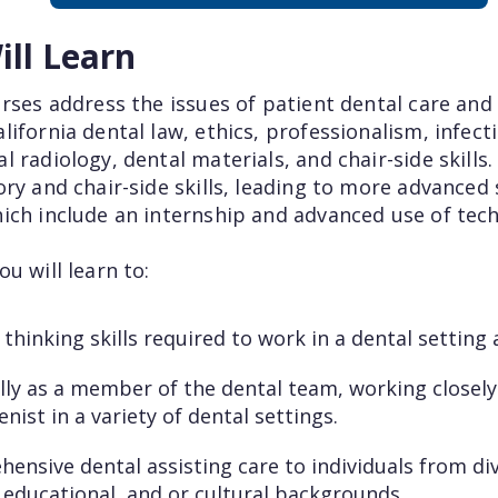
ll Learn
rses address the issues of patient dental care and 
ifornia dental law, ethics, professionalism, infect
 radiology, dental materials, and chair-side skills
ry and chair-side skills, leading to more advanced
ich include an internship and advanced use of tech
u will learn to:
 thinking skills required to work in a dental setting
ly as a member of the dental team, working closely
nist in a variety of dental settings.
ensive dental assisting care to individuals from di
educational, and or cultural backgrounds.