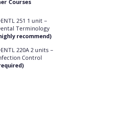
er Courses
ENTL 251 1 unit –
ental Terminology
highly recommend)
ENTL 220A 2 units –
nfection Control
required)