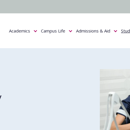
Academics
Campus Life
Admissions & Aid
Stu
Show submenu for Academics
Show submenu for Campus Life
Show submenu f
y