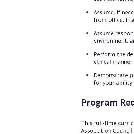
Assume, if nece
front office, in
Assume responsi
environment, an
Perform the den
ethical manner.
Demonstrate pro
for your abilit
Program Re
This full-time curr
Association Council