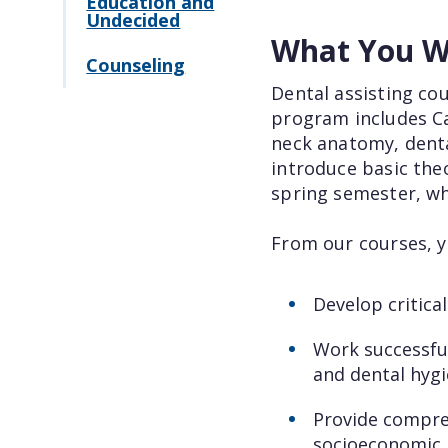
Education and
Undecided
What You Wi
Counseling
Dental assisting cou
program includes Cal
neck anatomy, dental
introduce basic theo
spring semester, wh
From our courses, yo
Develop critical
Work successful
and dental hygie
Provide compreh
socioeconomic, 