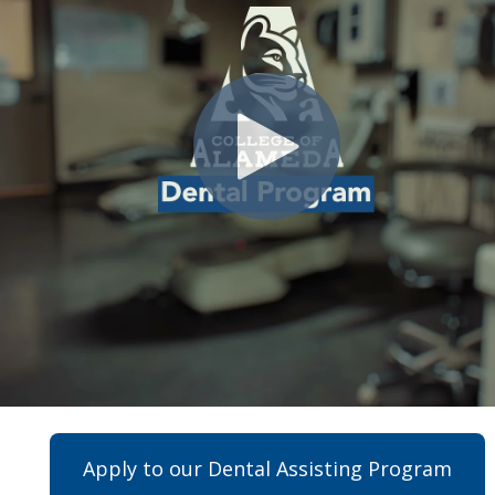
Apply to our Dental Assisting Program