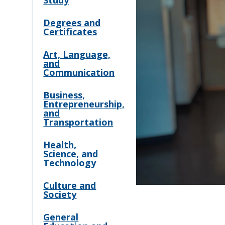
Study
Degrees and
Certificates
Art, Language,
and
Communication
Business,
Entrepreneurship,
and
Transportation
Health,
Science, and
Technology
Culture and
Society
General