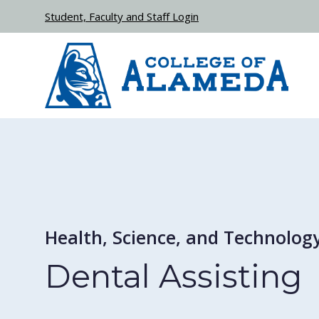
Skip to main content
Student, Faculty and Staff Login
Health, Science, and Technolog
Dental Assisting