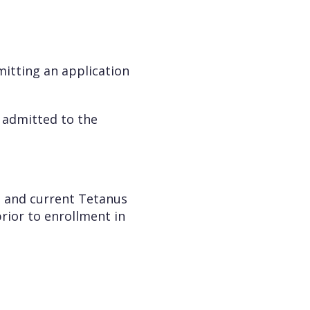
mitting an application
e admitted to the
ts and current Tetanus
rior to enrollment in