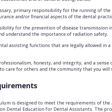
ssary, primary responsibility for the running of the 
surance and/or financial aspects of the dental practic
bility for the prevention of disease transmission i
d understand the importance of radiation safety.
tal assisting functions that are legally allowed in a
fessionalism, honesty, and integrity, and a sense o
y to care for others and the community that you will 
quirements
iculum is designed to meet the requirements of the
 on Dental Education for Dental Assistants. The pr