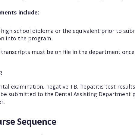
ments include:
 high school diploma or the equivalent prior to sub
on into the program.
e transcripts must be on file in the department onc
PR
ntal examination, negative TB, hepatitis test resul
 be submitted to the Dental Assisting Department p
r.
urse Sequence