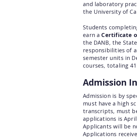
and laboratory pract
the University of Cal
Students completing
earn a
Certificate
the DANB, the State
responsibilities of 
semester units in D
courses, totaling 41
Admission I
Admission is by spe
must have a high sch
transcripts, must b
applications is Apri
Applicants will be n
Applications receive