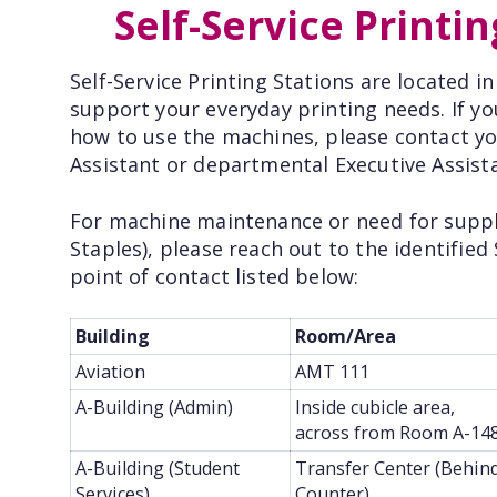
Self-Service Printin
Self-Service Printing Stations are located i
support your everyday printing needs. If y
how to use the machines, please contact you
Assistant or departmental Executive Assist
For machine maintenance or need for supplie
Staples), please reach out to the identified 
point of contact listed below:
Building
Room/Area
Aviation
AMT 111
A-Building (Admin)
Inside cubicle area,
across from Room A-14
A-Building (Student
Transfer Center (Behin
Services)
Counter)