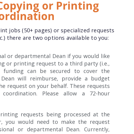
opying or Printing
ordination
int jobs (50+ pages) or specialized requests
c.) there are two options available to you:
nal or departmental Dean if you would like
 or printing request to a third party (i.e.,
so funding can be secured to cover the
 Dean will reimburse, provide a budget
the request on your behalf. These requests
 coordination. Please allow a 72-hour
rinting requests being processed at the
er, you would need to make the request
sional or departmental Dean. Currently,