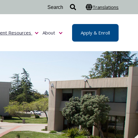
Translations
dent Resources
About
Apply & Enroll
or Admissions & Aid
Show submenu for Student Resources
Show submenu for About