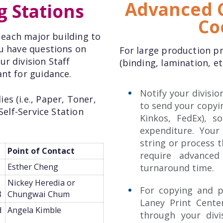
Advanced C
g Stations
Co
n each major building to
ou have questions on
For large production pr
r division Staff
(binding, lamination, et
ant for guidance.
Notify your divisio
s (i.e., Paper, Toner,
to send your copying
Self-Service Station
Kinkos, FedEx), 
expenditure. Your
string or process 
Point of Contact
require advanced
Esther Cheng
turnaround time.
Nickey Heredia or
For copying and p
8
Chungwai Chum
Laney Print Cent
d
Angela Kimble
through your divi