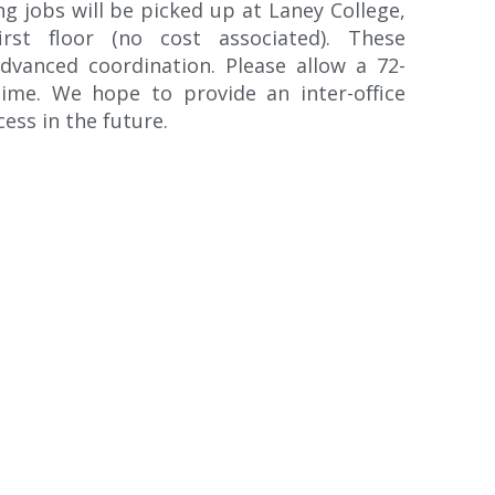
g jobs will be picked up at Laney College,
irst floor (no cost associated). These
dvanced coordination. Please allow a 72-
ime. We hope to provide an inter-office
ess in the future.