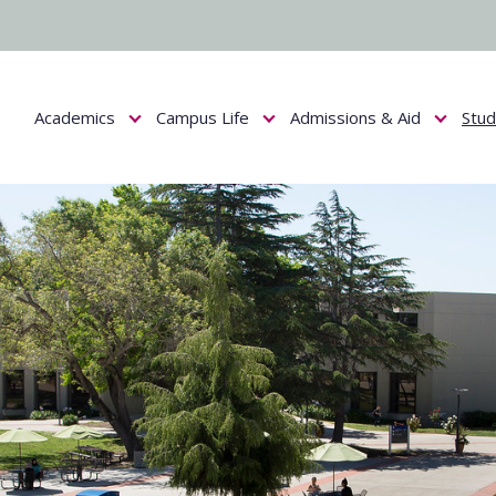
Academics
Campus Life
Admissions & Aid
Stu
Show submenu for Academics
Show submenu for Campus Life
Show submenu f