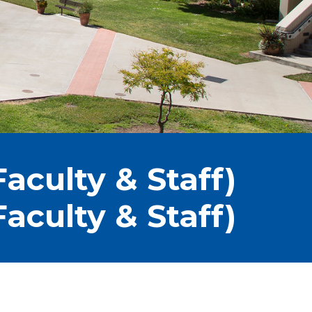
aculty & Staff)
aculty & Staff)