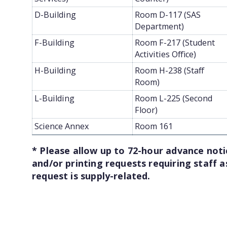
D-Building
Room D-117 (SAS
Department)
F-Building
Room F-217 (Student
Activities Office)
H-Building
Room H-238 (Staff
Room)
L-Building
Room L-225 (Second
Floor)
Science Annex
Room 161
* Please allow up to 72-hour advance notic
and/or printing requests requiring staff a
request is supply-related.