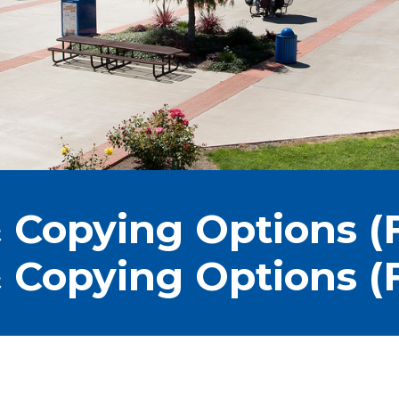
 Copying Options (F
 Copying Options (F