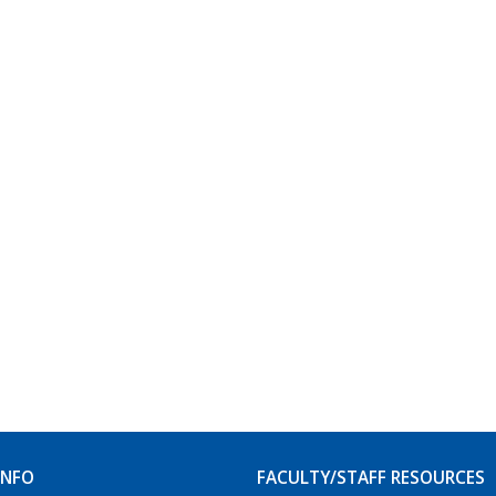
INFO
FACULTY/STAFF RESOURCES