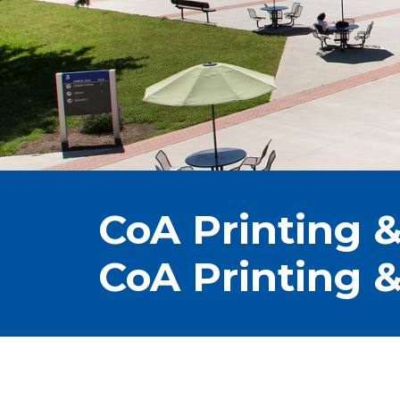
CoA Printing &
CoA Printing &