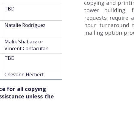
copying and printin
TBD
tower building, f
requests require a
hour turnaround t
Natalie Rodriguez
mailing option proc
Malik Shabazz or
Vincent Cantacutan
TBD
Chevonn Herbert
e for all copying
ssistance unless the