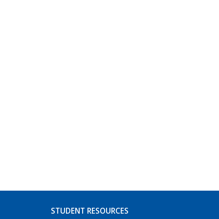
STUDENT RESOURCES