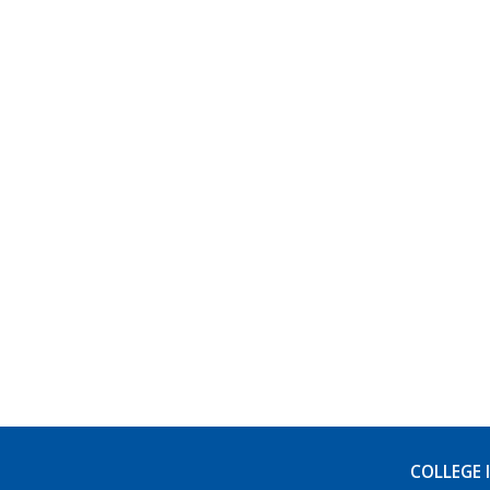
COLLEGE 