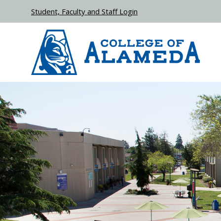
Skip to main content
Student, Faculty and Staff Login