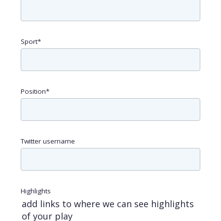
Sport
*
Position
*
Twitter username
Highlights
add links to where we can see highlights
of your play