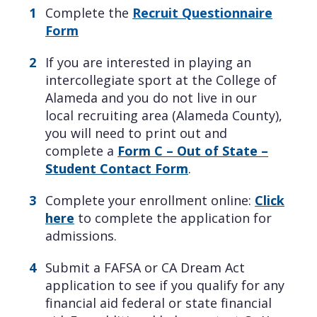
Complete the
Recruit Questionnaire
Form
If you are interested in playing an
intercollegiate sport at the College of
Alameda and you do not live in our
local recruiting area (Alameda County),
you will need to print out and
complete a
Form C – Out of State –
Student Contact Form
.
Complete your enrollment online:
Click
here
to complete the application for
admissions.
Submit a FAFSA or CA Dream Act
application to see if you qualify for any
financial aid federal or state financial