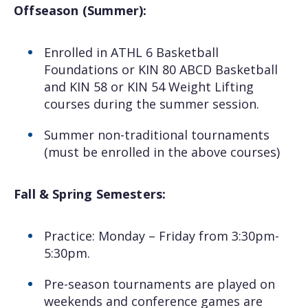
Offseason (Summer):
Enrolled in ATHL 6 Basketball
Foundations or KIN 80 ABCD Basketball
and KIN 58 or KIN 54 Weight Lifting
courses during the summer session.
Summer non-traditional tournaments
(must be enrolled in the above courses)
Fall & Spring Semesters:
Practice: Monday – Friday from 3:30pm-
5:30pm.
Pre-season tournaments are played on
weekends and conference games are