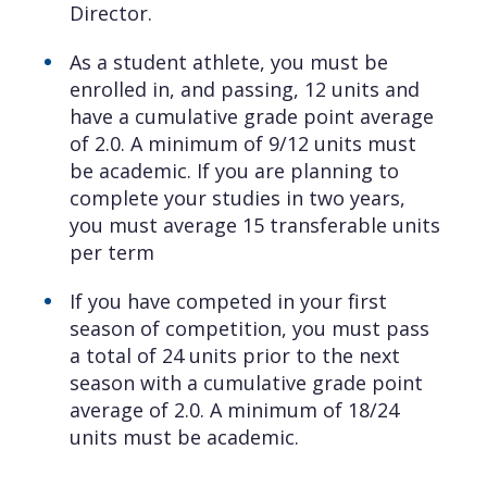
Director.
As a student athlete, you must be
enrolled in, and passing, 12 units and
have a cumulative grade point average
of 2.0. A minimum of 9/12 units must
be academic. If you are planning to
complete your studies in two years,
you must average 15 transferable units
per term
If you have competed in your first
season of competition, you must pass
a total of 24 units prior to the next
season with a cumulative grade point
average of 2.0. A minimum of 18/24
units must be academic.