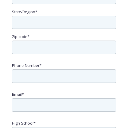
State/Region
*
Zip code
*
Phone Number
*
Email
*
High School
*