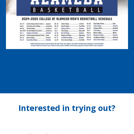
Interested in trying out?