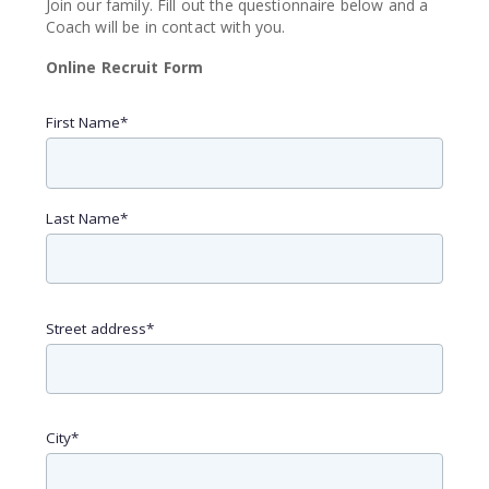
Join our family. Fill out the questionnaire below and a
Coach will be in contact with you.
Online Recruit Form
First Name
*
Last Name
*
Street address
*
City
*