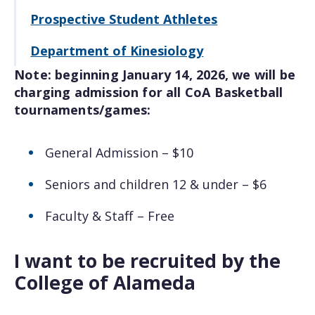
Prospective Student Athletes
Department of Kinesiology
Note: beginning January 14, 2026, we will be
charging admission for all CoA Basketball
tournaments/games:
General Admission – $10
Seniors and children 12 & under – $6
Faculty & Staff – Free
I want to be recruited by the
College of Alameda