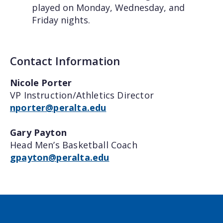
played on Monday, Wednesday, and
Friday nights.
Contact Information
Nicole Porter
VP Instruction/Athletics Director
nporter@peralta.edu
Gary Payton
Head Men’s Basketball Coach
gpayton@peralta.edu