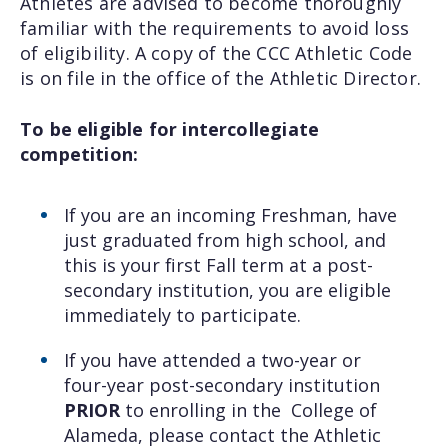
Athletes are advised to become thoroughly
familiar with the requirements to avoid loss
of eligibility. A copy of the CCC Athletic Code
is on file in the office of the Athletic Director.
To be eligible for intercollegiate
competition:
If you are an incoming Freshman, have
just graduated from high school, and
this is your first Fall term at a post-
secondary institution, you are eligible
immediately to participate.
If you have attended a two-year or
four-year post-secondary institution
PRIOR
to enrolling in the College of
Alameda, please contact the Athletic