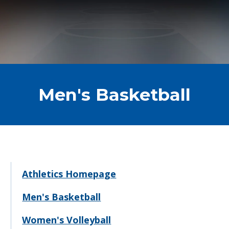
Men's Basketball
Athletics Homepage
Men's Basketball
Women's Volleyball