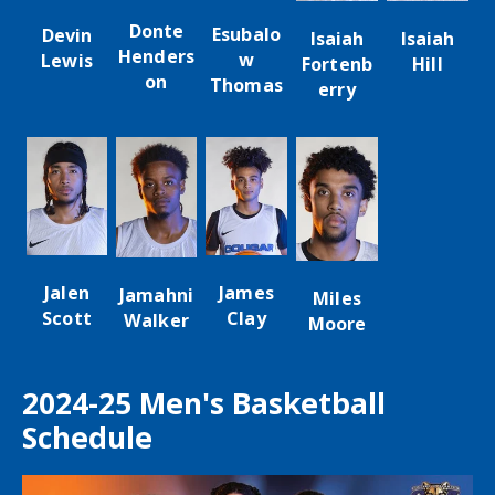
Donte
Esubalo
Devin
Isaiah
Isaiah
Henders
w
Lewis
Hill
Fortenb
on
Thomas
erry
James
Jalen
Jamahni
Miles
Clay
Scott
Walker
Moore
2024-25 Men's Basketball
Schedule