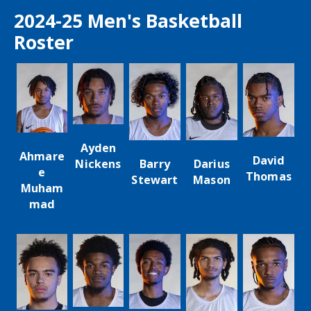
2024-25 Men's Basketball
Roster
Ayden
Ahmare
David
Darius
Barry
Nickens
e
Thomas
Mason
Stewart
Muham
mad