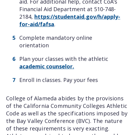
aid. For additional help, contact CoA’s
Financial Aid Department at 510-748-
2184,
https://studentaid.gov/h/apply-
for-aid/fafsa
.
Complete mandatory online
orientation
Plan your classes with the athletic
academic counselor.
Enroll in classes. Pay your fees
College of Alameda abides by the provisions
of the California Community Colleges Athletic
Code as well as the specifications imposed by
the Bay Valley Conference (BVC). The nature
of these requirements is very exacting.