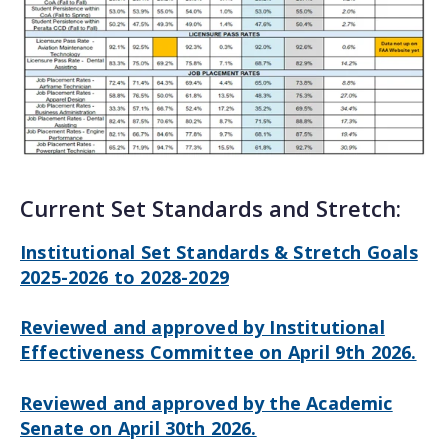
Current Set Standards and Stretch:
Institutional Set Standards & Stretch Goals
2025-2026 to 2028-2029
Reviewed and approved by Institutional
Effectiveness Committee on April 9th 2026.
Reviewed and approved by the Academic
Senate on April 30th 2026.