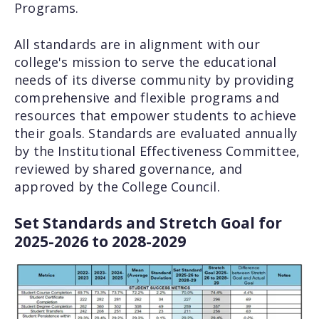
Programs.
All standards are in alignment with our
college's mission to serve the educational
needs of its diverse community by providing
comprehensive and flexible programs and
resources that empower students to achieve
their goals. Standards are evaluated annually
by the Institutional Effectiveness Committee,
reviewed by shared governance, and
approved by the College Council.
Set Standards and Stretch Goal for
2025-2026 to 2028-2029