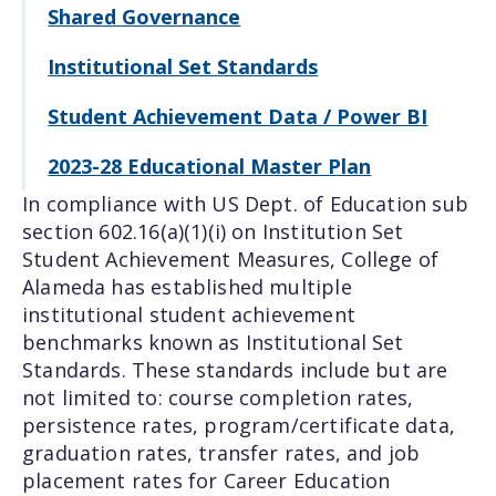
Shared Governance
Institutional Set Standards
Student Achievement Data / Power BI
2023-28 Educational Master Plan
In compliance with US Dept. of Education sub
section 602.16(a)(1)(i) on Institution Set
Student Achievement Measures, College of
Alameda has established multiple
institutional student achievement
benchmarks known as Institutional Set
Standards. These standards include but are
not limited to: course completion rates,
persistence rates, program/certificate data,
graduation rates, transfer rates, and job
placement rates for Career Education