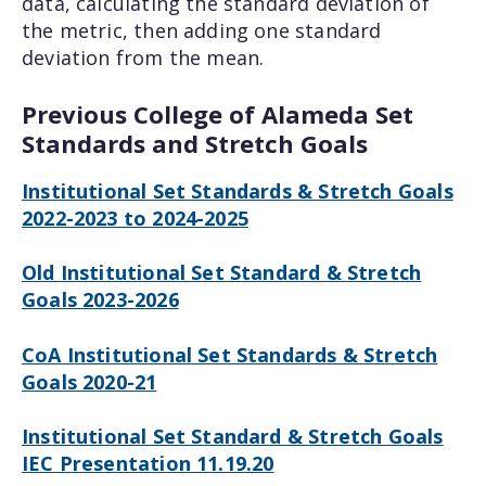
data, calculating the standard deviation of
the metric, then adding one standard
deviation from the mean.
Previous College of Alameda Set
Standards and Stretch Goals
Institutional Set Standards & Stretch Goals
2022-2023 to 2024-2025
Old Institutional Set Standard & Stretch
Goals 2023-2026
CoA Institutional Set Standards & Stretch
Goals 2020-21
Institutional Set Standard & Stretch Goals
IEC Presentation 11.19.20