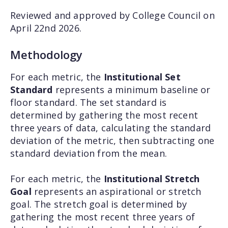
Reviewed and approved by College Council on
April 22nd 2026.
Methodology
For each metric, the
Institutional Set
Standard
represents a minimum baseline or
floor standard. The set standard is
determined by gathering the most recent
three years of data, calculating the standard
deviation of the metric, then subtracting one
standard deviation from the mean.
For each metric, the
Institutional Stretch
Goal
represents an aspirational or stretch
goal. The stretch goal is determined by
gathering the most recent three years of