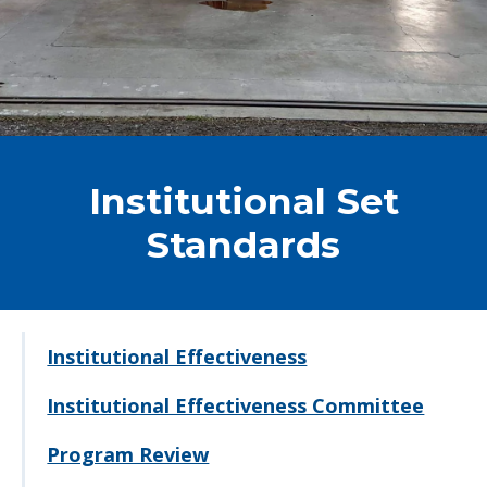
Institutional Set
Standards
Institutional Effectiveness
Institutional Effectiveness Committee
Program Review