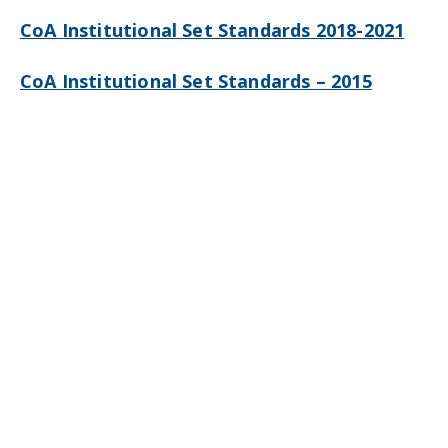
CoA Institutional Set Standards 2018-2021
CoA Institutional Set Standards – 2015