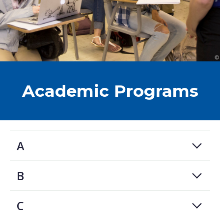
Academic Programs
A
B
C