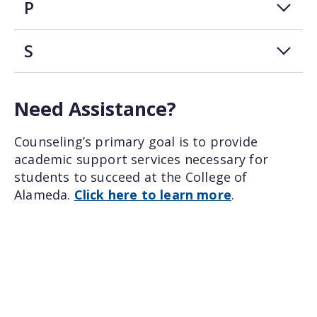
P
S
Need Assistance?
Counseling’s primary goal is to provide
academic support services necessary for
students to succeed at the College of
Alameda.
Click here to learn more
.